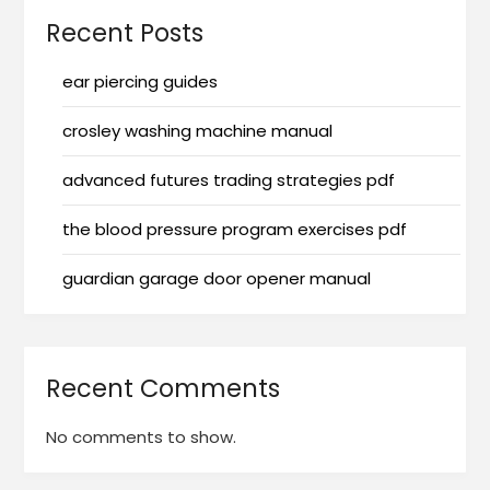
Recent Posts
ear piercing guides
crosley washing machine manual
advanced futures trading strategies pdf
the blood pressure program exercises pdf
guardian garage door opener manual
Recent Comments
No comments to show.