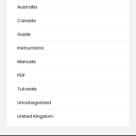
Australia
Canada
Guide
Instructions
Manuals
PDF
Tutorials
Uncategorized
United Kingdom