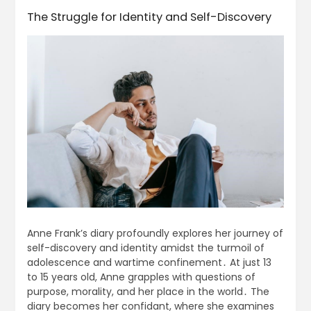
The Struggle for Identity and Self-Discovery
Anne Frank’s diary profoundly explores her journey of
self-discovery and identity amidst the turmoil of
adolescence and wartime confinement․ At just 13
to 15 years old, Anne grapples with questions of
purpose, morality, and her place in the world․ The
diary becomes her confidant, where she examines