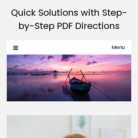
Quick Solutions with Step-
by-Step PDF Directions
Menu