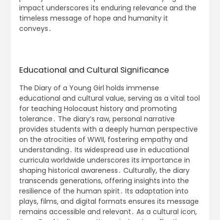
impact underscores its enduring relevance and the
timeless message of hope and humanity it
conveys․
Educational and Cultural Significance
The Diary of a Young Girl holds immense
educational and cultural value, serving as a vital tool
for teaching Holocaust history and promoting
tolerance․ The diary’s raw, personal narrative
provides students with a deeply human perspective
on the atrocities of WWII, fostering empathy and
understanding․ Its widespread use in educational
curricula worldwide underscores its importance in
shaping historical awareness․ Culturally, the diary
transcends generations, offering insights into the
resilience of the human spirit․ Its adaptation into
plays, films, and digital formats ensures its message
remains accessible and relevant․ As a cultural icon,