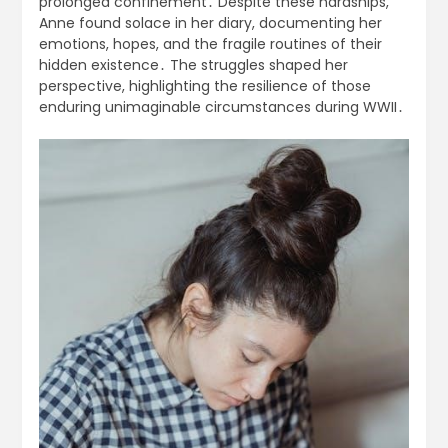
prolonged confinement․ Despite these hardships,
Anne found solace in her diary, documenting her
emotions, hopes, and the fragile routines of their
hidden existence․ The struggles shaped her
perspective, highlighting the resilience of those
enduring unimaginable circumstances during WWII․