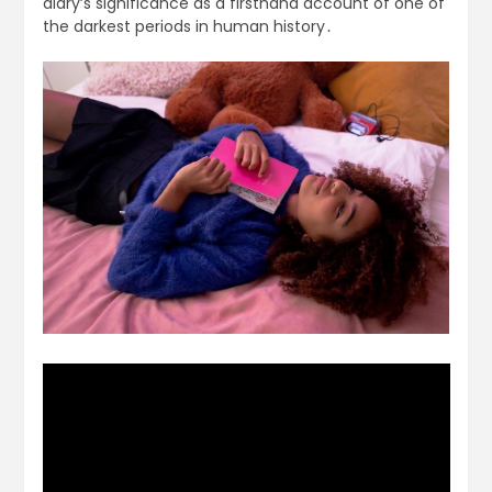
diary’s significance as a firsthand account of one of
the darkest periods in human history․