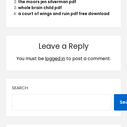
the moors jen silverman pdf
whole brain child pdf
a court of wings and ruin pdf free download
Leave a Reply
You must be
logged in
to post a comment.
SEARCH
Se