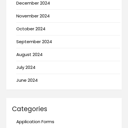
December 2024
November 2024
October 2024
September 2024
August 2024
July 2024
June 2024
Categories
Application Forms