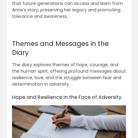
that future generations can access and learn from
Anne’s story, preserving her legacy and promoting
tolerance and awareness․
Themes and Messages in the
Diary
The diary explores themes of hope, courage, and
the human spirit, offering profound messages about
resilience, love, and the struggle between fear and
determination in adversity․
Hope and Resilience in the Face of Adversity