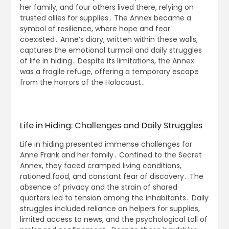
her family, and four others lived there, relying on
trusted allies for supplies․ The Annex became a
symbol of resilience, where hope and fear
coexisted․ Anne’s diary, written within these walls,
captures the emotional turmoil and daily struggles
of life in hiding․ Despite its limitations, the Annex
was a fragile refuge, offering a temporary escape
from the horrors of the Holocaust․
Life in Hiding: Challenges and Daily Struggles
Life in hiding presented immense challenges for
Anne Frank and her family․ Confined to the Secret
Annex, they faced cramped living conditions,
rationed food, and constant fear of discovery․ The
absence of privacy and the strain of shared
quarters led to tension among the inhabitants․ Daily
struggles included reliance on helpers for supplies,
limited access to news, and the psychological toll of