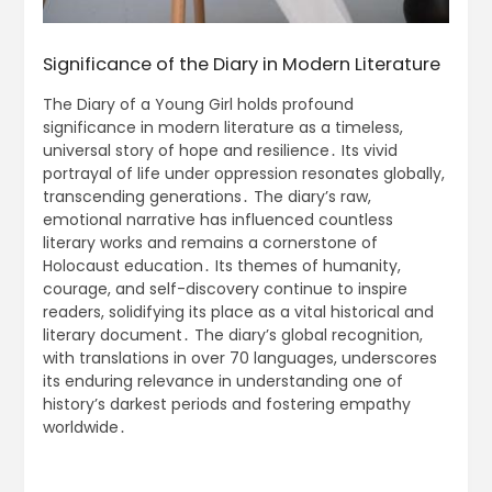
Significance of the Diary in Modern Literature
The Diary of a Young Girl holds profound
significance in modern literature as a timeless,
universal story of hope and resilience․ Its vivid
portrayal of life under oppression resonates globally,
transcending generations․ The diary’s raw,
emotional narrative has influenced countless
literary works and remains a cornerstone of
Holocaust education․ Its themes of humanity,
courage, and self-discovery continue to inspire
readers, solidifying its place as a vital historical and
literary document․ The diary’s global recognition,
with translations in over 70 languages, underscores
its enduring relevance in understanding one of
history’s darkest periods and fostering empathy
worldwide․