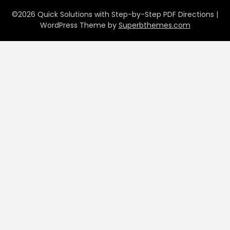
©2026 Quick Solutions with Step-by-Step PDF Directions
|
WordPress Theme by
Superbthemes.com