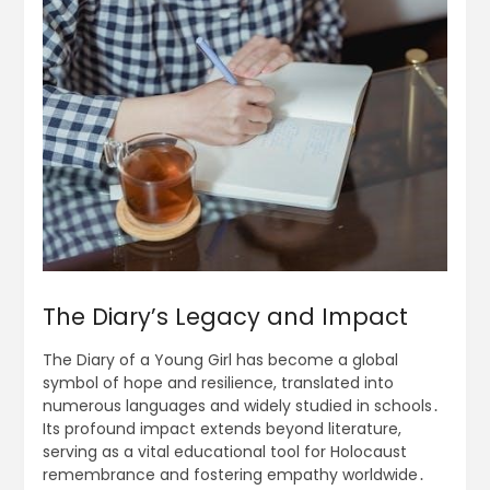
The Diary’s Legacy and Impact
The Diary of a Young Girl has become a global
symbol of hope and resilience, translated into
numerous languages and widely studied in schools․
Its profound impact extends beyond literature,
serving as a vital educational tool for Holocaust
remembrance and fostering empathy worldwide․