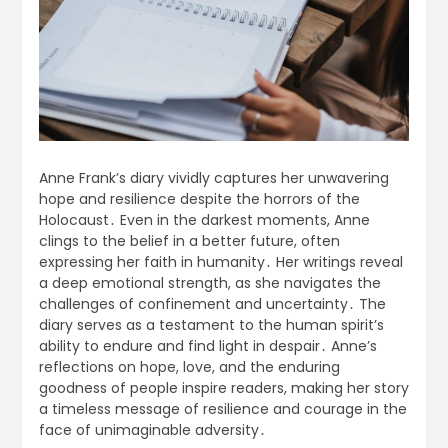
Anne Frank’s diary vividly captures her unwavering
hope and resilience despite the horrors of the
Holocaust․ Even in the darkest moments, Anne
clings to the belief in a better future, often
expressing her faith in humanity․ Her writings reveal
a deep emotional strength, as she navigates the
challenges of confinement and uncertainty․ The
diary serves as a testament to the human spirit’s
ability to endure and find light in despair․ Anne’s
reflections on hope, love, and the enduring
goodness of people inspire readers, making her story
a timeless message of resilience and courage in the
face of unimaginable adversity․