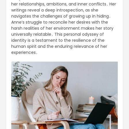
her relationships, ambitions, and inner conflicts․ Her
writings reveal a deep introspection, as she
navigates the challenges of growing up in hiding․
Anne’s struggle to reconcile her desires with the
harsh realities of her environment makes her story
universally relatable․ This personal odyssey of
identity is a testament to the resilience of the
human spirit and the enduring relevance of her
experiences․