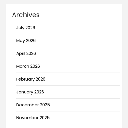
Archives
July 2026
May 2026
April 2026
March 2026
February 2026
January 2026
December 2025
November 2025