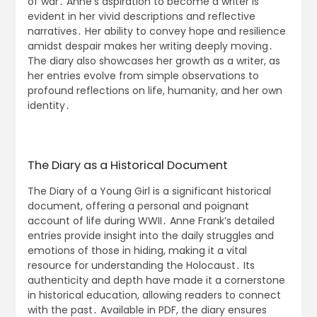
of war․ Anne’s aspiration to become a writer is
evident in her vivid descriptions and reflective
narratives․ Her ability to convey hope and resilience
amidst despair makes her writing deeply moving․
The diary also showcases her growth as a writer, as
her entries evolve from simple observations to
profound reflections on life, humanity, and her own
identity․
The Diary as a Historical Document
The Diary of a Young Girl is a significant historical
document, offering a personal and poignant
account of life during WWII․ Anne Frank’s detailed
entries provide insight into the daily struggles and
emotions of those in hiding, making it a vital
resource for understanding the Holocaust․ Its
authenticity and depth have made it a cornerstone
in historical education, allowing readers to connect
with the past․ Available in PDF, the diary ensures