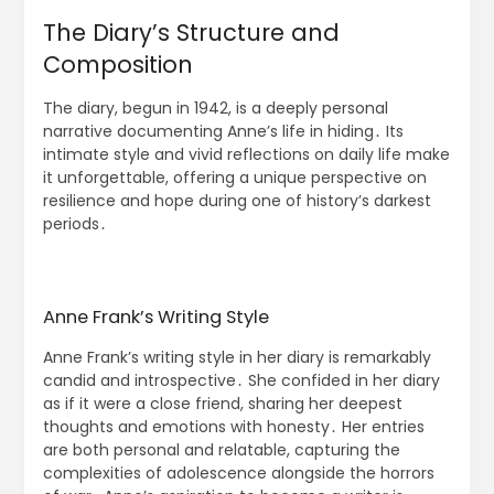
The Diary’s Structure and
Composition
The diary, begun in 1942, is a deeply personal
narrative documenting Anne’s life in hiding․ Its
intimate style and vivid reflections on daily life make
it unforgettable, offering a unique perspective on
resilience and hope during one of history’s darkest
periods․
Anne Frank’s Writing Style
Anne Frank’s writing style in her diary is remarkably
candid and introspective․ She confided in her diary
as if it were a close friend, sharing her deepest
thoughts and emotions with honesty․ Her entries
are both personal and relatable, capturing the
complexities of adolescence alongside the horrors