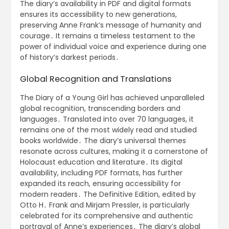
The diary’s availability in PDF and digital formats
ensures its accessibility to new generations,
preserving Anne Frank’s message of humanity and
courage․ It remains a timeless testament to the
power of individual voice and experience during one
of history’s darkest periods․
Global Recognition and Translations
The Diary of a Young Girl has achieved unparalleled
global recognition, transcending borders and
languages․ Translated into over 70 languages, it
remains one of the most widely read and studied
books worldwide․ The diary’s universal themes
resonate across cultures, making it a cornerstone of
Holocaust education and literature․ Its digital
availability, including PDF formats, has further
expanded its reach, ensuring accessibility for
modern readers․ The Definitive Edition, edited by
Otto H․ Frank and Mirjam Pressler, is particularly
celebrated for its comprehensive and authentic
portrayal of Anne’s experiences․ The diary’s global