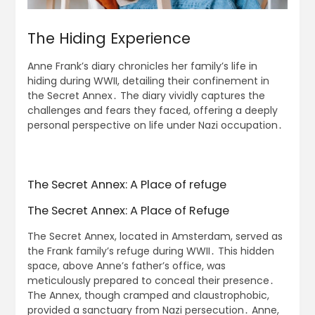
The Hiding Experience
Anne Frank’s diary chronicles her family’s life in
hiding during WWII, detailing their confinement in
the Secret Annex․ The diary vividly captures the
challenges and fears they faced, offering a deeply
personal perspective on life under Nazi occupation․
The Secret Annex: A Place of refuge
The Secret Annex: A Place of Refuge
The Secret Annex, located in Amsterdam, served as
the Frank family’s refuge during WWII․ This hidden
space, above Anne’s father’s office, was
meticulously prepared to conceal their presence․
The Annex, though cramped and claustrophobic,
provided a sanctuary from Nazi persecution․ Anne,