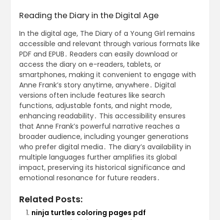
Reading the Diary in the Digital Age
In the digital age, The Diary of a Young Girl remains
accessible and relevant through various formats like
PDF and EPUB․ Readers can easily download or
access the diary on e-readers, tablets, or
smartphones, making it convenient to engage with
Anne Frank’s story anytime, anywhere․ Digital
versions often include features like search
functions, adjustable fonts, and night mode,
enhancing readability․ This accessibility ensures
that Anne Frank’s powerful narrative reaches a
broader audience, including younger generations
who prefer digital media․ The diary’s availability in
multiple languages further amplifies its global
impact, preserving its historical significance and
emotional resonance for future readers․
Related Posts:
ninja turtles coloring pages pdf