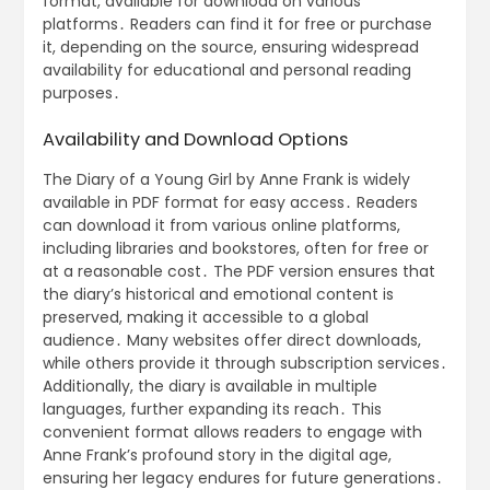
format, available for download on various
platforms․ Readers can find it for free or purchase
it, depending on the source, ensuring widespread
availability for educational and personal reading
purposes․
Availability and Download Options
The Diary of a Young Girl by Anne Frank is widely
available in PDF format for easy access․ Readers
can download it from various online platforms,
including libraries and bookstores, often for free or
at a reasonable cost․ The PDF version ensures that
the diary’s historical and emotional content is
preserved, making it accessible to a global
audience․ Many websites offer direct downloads,
while others provide it through subscription services․
Additionally, the diary is available in multiple
languages, further expanding its reach․ This
convenient format allows readers to engage with
Anne Frank’s profound story in the digital age,
ensuring her legacy endures for future generations․