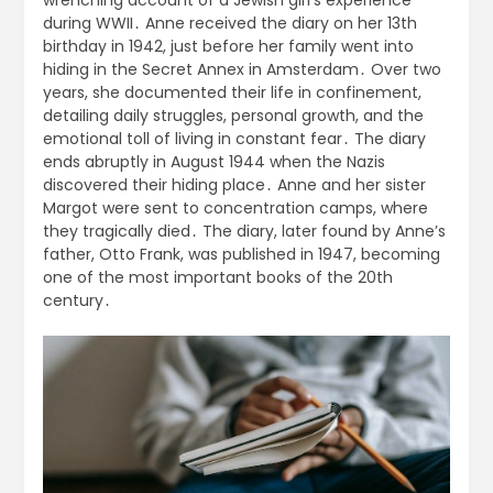
during WWII․ Anne received the diary on her 13th
birthday in 1942, just before her family went into
hiding in the Secret Annex in Amsterdam․ Over two
years, she documented their life in confinement,
detailing daily struggles, personal growth, and the
emotional toll of living in constant fear․ The diary
ends abruptly in August 1944 when the Nazis
discovered their hiding place․ Anne and her sister
Margot were sent to concentration camps, where
they tragically died․ The diary, later found by Anne’s
father, Otto Frank, was published in 1947, becoming
one of the most important books of the 20th
century․