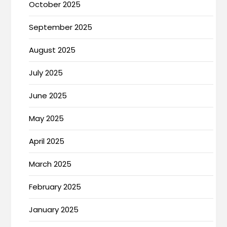
October 2025
September 2025
August 2025
July 2025
June 2025
May 2025
April 2025
March 2025
February 2025
January 2025