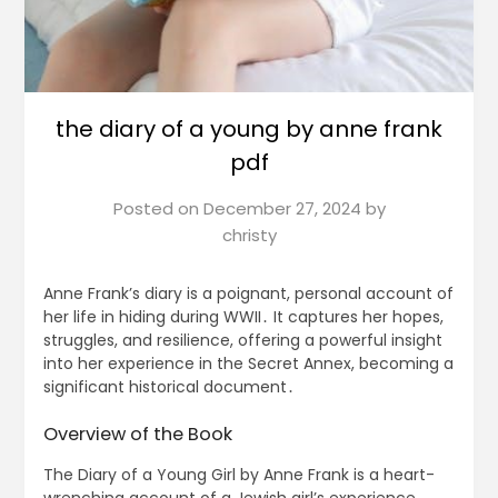
the diary of a young by anne frank
pdf
Posted on
December 27, 2024
by
christy
Anne Frank’s diary is a poignant, personal account of
her life in hiding during WWII․ It captures her hopes,
struggles, and resilience, offering a powerful insight
into her experience in the Secret Annex, becoming a
significant historical document․
Overview of the Book
The Diary of a Young Girl by Anne Frank is a heart-
wrenching account of a Jewish girl’s experience