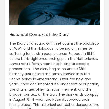
Historical Context of the Diary
The Diary of a Young Girl is set against the backdrop
of WWII and the Holocaust, a period of immense
suffering for Jewish people across Europe․ In 1942,
as the Nazis tightened their grip on the Netherlands,
Anne Frank’s family went into hiding to escape
persecution․ The diary begins on Anne’s 13th
birthday, just before the family moved into the
Secret Annex in Amsterdam․ Over the next two
years, Anne documented life under Nazi occupation,
the challenges of living in confinement, and the
broader context of the war․ The diary ends abruptly
in August 1944 when the Nazis discovered their
hiding place․ This historical context underscores the