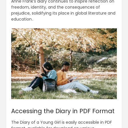
Anne Frank’s diary continues to inspire reflection on
freedom, identity, and the consequences of
prejudice, solidifying its place in global literature and
education․
Accessing the Diary in PDF Format
The Diary of a Young Girl is easily accessible in PDF