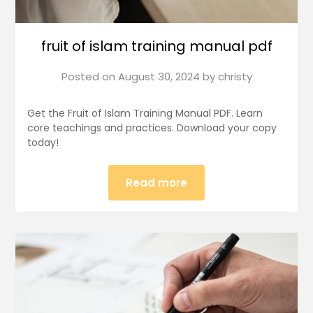
fruit of islam training manual pdf
Posted on
August 30, 2024
by
christy
Get the Fruit of Islam Training Manual PDF. Learn
core teachings and practices. Download your copy
today!
Read more