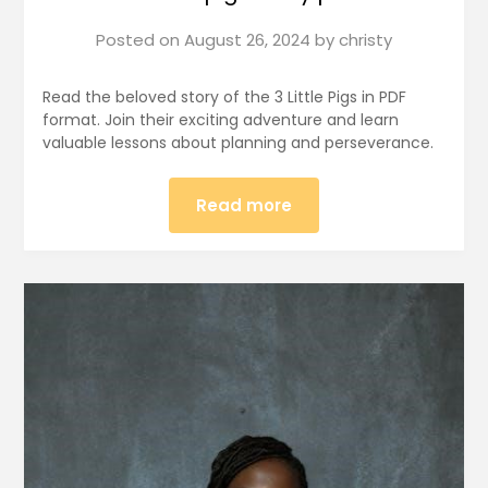
Posted on
August 26, 2024
by
christy
Read the beloved story of the 3 Little Pigs in PDF
format. Join their exciting adventure and learn
valuable lessons about planning and perseverance.
Read more