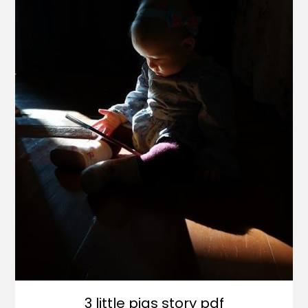
3 little pigs story pdf