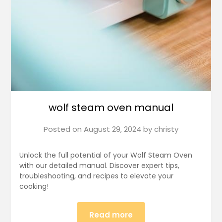
wolf steam oven manual
Posted on
August 29, 2024
by
christy
Unlock the full potential of your Wolf Steam Oven
with our detailed manual. Discover expert tips,
troubleshooting, and recipes to elevate your
cooking!
Read more