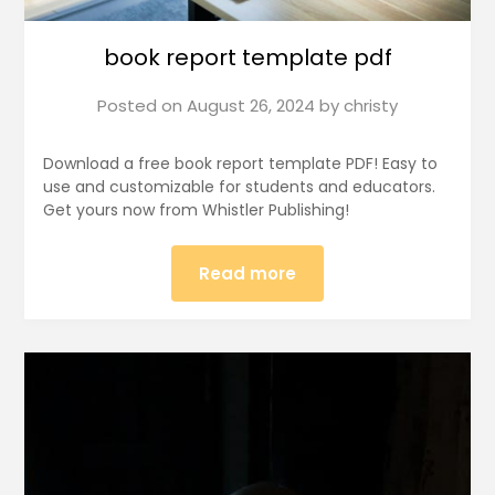
book report template pdf
Posted on
August 26, 2024
by
christy
Download a free book report template PDF! Easy to
use and customizable for students and educators.
Get yours now from Whistler Publishing!
Read more