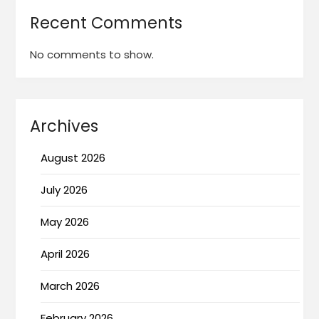
Recent Comments
No comments to show.
Archives
August 2026
July 2026
May 2026
April 2026
March 2026
February 2026