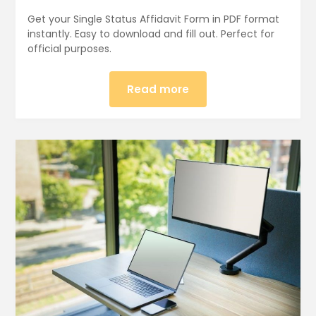
Get your Single Status Affidavit Form in PDF format
instantly. Easy to download and fill out. Perfect for
official purposes.
Read more