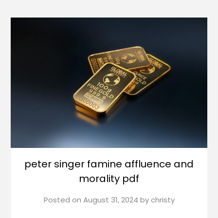
peter singer famine affluence and
morality pdf
Posted on
August 31, 2024
by
christy