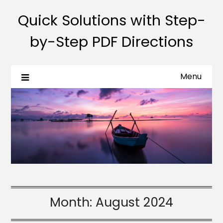
Quick Solutions with Step-
by-Step PDF Directions
Menu
Month:
August 2024