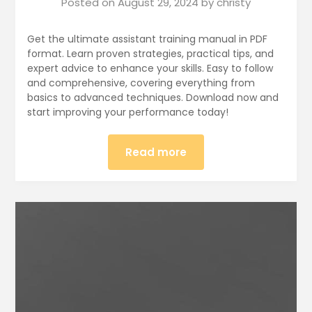
Posted on
August 29, 2024
by
christy
Get the ultimate assistant training manual in PDF
format. Learn proven strategies, practical tips, and
expert advice to enhance your skills. Easy to follow
and comprehensive, covering everything from
basics to advanced techniques. Download now and
start improving your performance today!
Read more