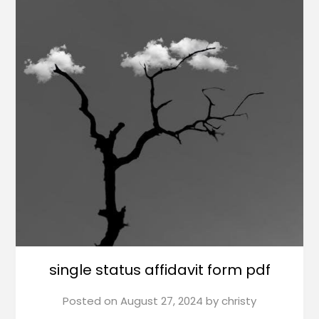
single status affidavit form pdf
Posted on
August 27, 2024
by
christy