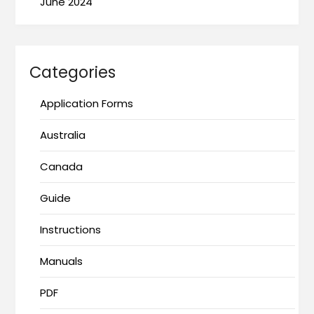
June 2024
Categories
Application Forms
Australia
Canada
Guide
Instructions
Manuals
PDF