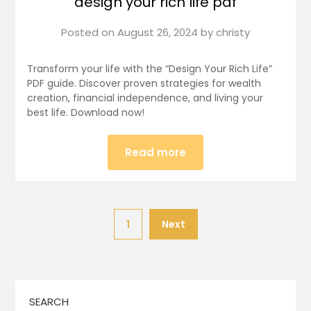
design your rich life pdf
Posted on
August 26, 2024
by
christy
Transform your life with the “Design Your Rich Life”
PDF guide. Discover proven strategies for wealth
creation, financial independence, and living your
best life. Download now!
Read more
1
Next
SEARCH