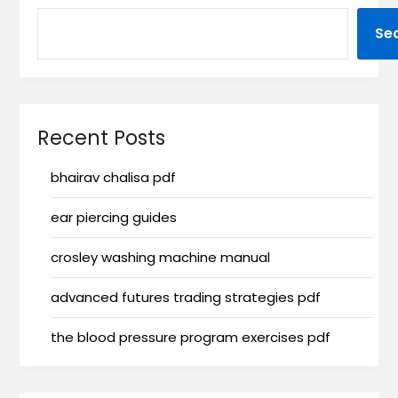
Se
Recent Posts
bhairav chalisa pdf
ear piercing guides
crosley washing machine manual
advanced futures trading strategies pdf
the blood pressure program exercises pdf