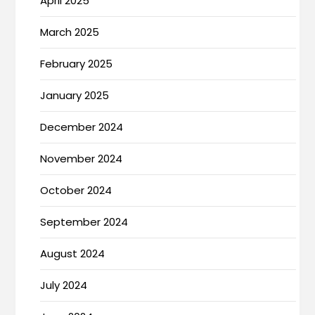
April 2025
March 2025
February 2025
January 2025
December 2024
November 2024
October 2024
September 2024
August 2024
July 2024