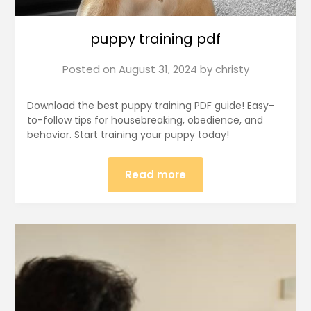
puppy training pdf
Posted on
August 31, 2024
by
christy
Download the best puppy training PDF guide! Easy-
to-follow tips for housebreaking, obedience, and
behavior. Start training your puppy today!
Read more