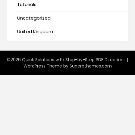
Tutorials
Uncategorized
United Kingdom
©2026 Quick Solutions with Step-by-Step PDF Directions
|
WordPress Theme by
Superbthemes.com