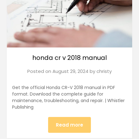
honda cr v 2018 manual
Posted on
August 29, 2024
by
christy
Get the official Honda CR-V 2018 manual in PDF
format. Download the complete guide for
maintenance, troubleshooting, and repair. | Whistler
Publishing
Read more