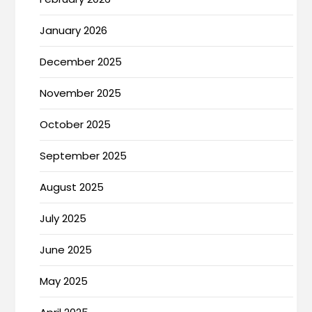
January 2026
December 2025
November 2025
October 2025
September 2025
August 2025
July 2025
June 2025
May 2025