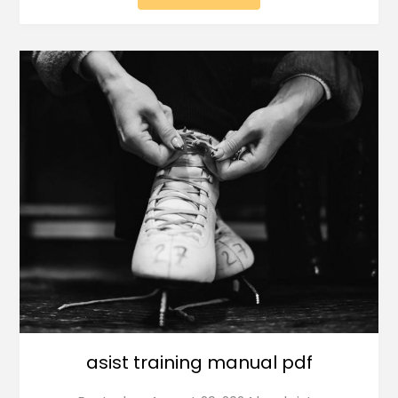
asist training manual pdf