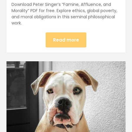
Download Peter Singer’s “Famine, Affluence, and
Morality” PDF for free. Explore ethics, global poverty,
and moral obligations in this seminal philosophical
work.
Read more