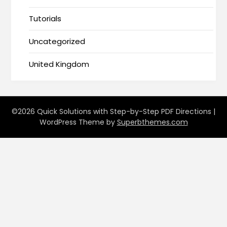
Tutorials
Uncategorized
United Kingdom
©2026 Quick Solutions with Step-by-Step PDF Directions
|
WordPress Theme by
Superbthemes.com