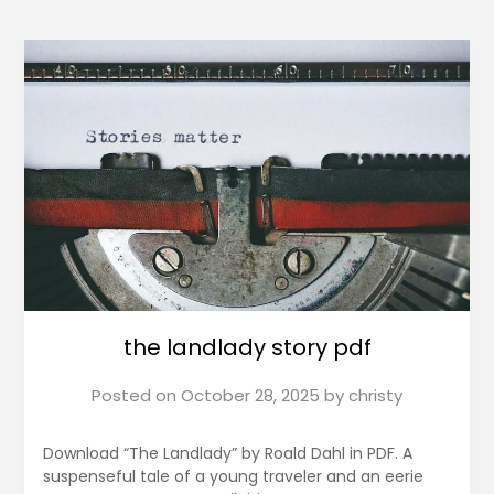
the landlady story pdf
Posted on
October 28, 2025
by
christy
Download “The Landlady” by Roald Dahl in PDF. A
suspenseful tale of a young traveler and an eerie