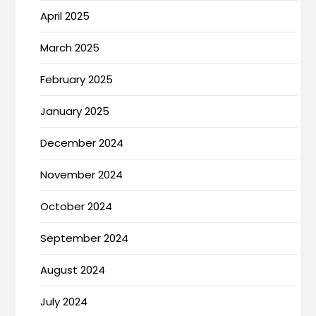
April 2025
March 2025
February 2025
January 2025
December 2024
November 2024
October 2024
September 2024
August 2024
July 2024