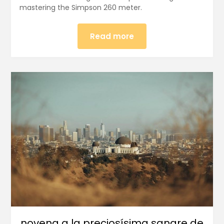
mastering the Simpson 260 meter.
Read more
novena a la preciosísima sangre de