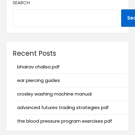
SEARCH
Se
Recent Posts
bhairav chalisa pdf
ear piercing guides
crosley washing machine manual
advanced futures trading strategies pdf
the blood pressure program exercises pdf