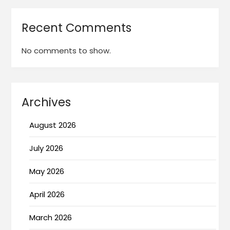
Recent Comments
No comments to show.
Archives
August 2026
July 2026
May 2026
April 2026
March 2026