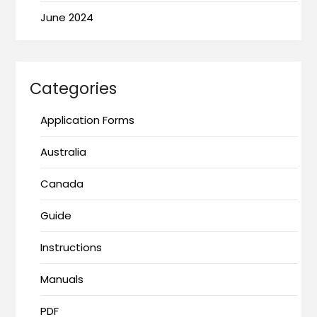
June 2024
Categories
Application Forms
Australia
Canada
Guide
Instructions
Manuals
PDF