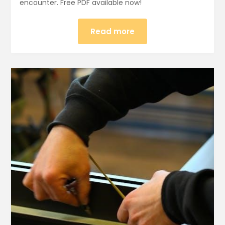
encounter. Free PDF available now!
Read more