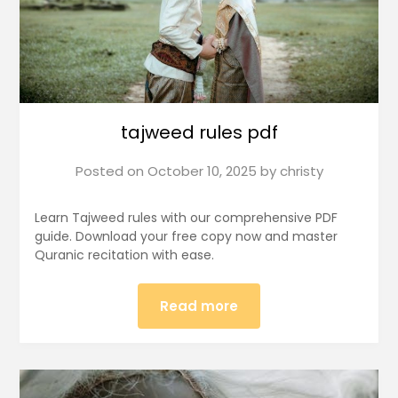
tajweed rules pdf
Posted on
October 10, 2025
by
christy
Learn Tajweed rules with our comprehensive PDF
guide. Download your free copy now and master
Quranic recitation with ease.
Read more