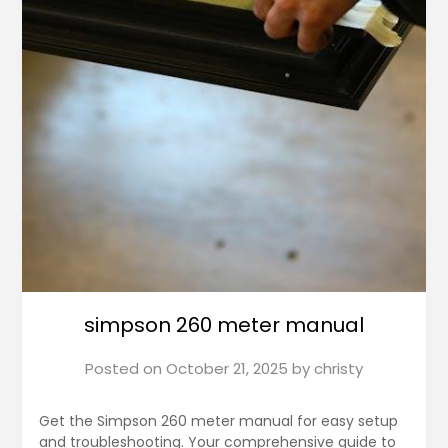
simpson 260 meter manual
Posted on
October 21, 2025
by
christy
Get the Simpson 260 meter manual for easy setup
and troubleshooting. Your comprehensive guide to