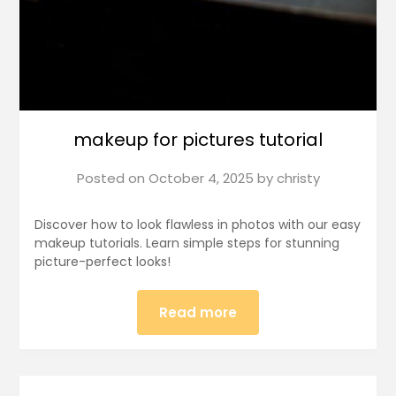
makeup for pictures tutorial
Posted on
October 4, 2025
by
christy
Discover how to look flawless in photos with our easy
makeup tutorials. Learn simple steps for stunning
picture-perfect looks!
Read more