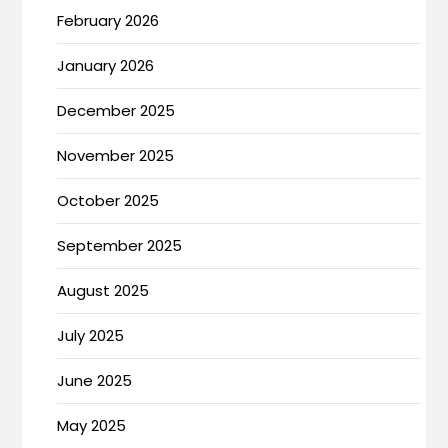
February 2026
January 2026
December 2025
November 2025
October 2025
September 2025
August 2025
July 2025
June 2025
May 2025