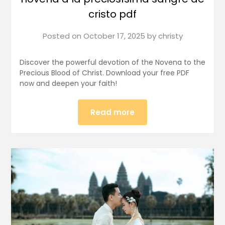
cristo pdf
Posted on
October 17, 2025
by
christy
Discover the powerful devotion of the Novena to the
Precious Blood of Christ. Download your free PDF
now and deepen your faith!
Read more