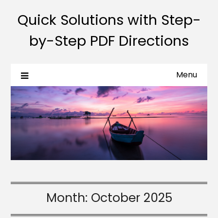
Quick Solutions with Step-
by-Step PDF Directions
Menu
Month:
October 2025