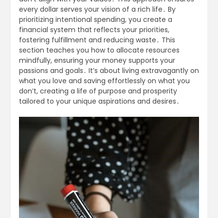
every dollar serves your vision of a rich life․ By
prioritizing intentional spending, you create a
financial system that reflects your priorities,
fostering fulfillment and reducing waste․ This
section teaches you how to allocate resources
mindfully, ensuring your money supports your
passions and goals․ It’s about living extravagantly on
what you love and saving effortlessly on what you
don’t, creating a life of purpose and prosperity
tailored to your unique aspirations and desires․