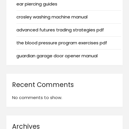
ear piercing guides
crosley washing machine manual
advanced futures trading strategies pdf
the blood pressure program exercises pdf
guardian garage door opener manual
Recent Comments
No comments to show.
Archives