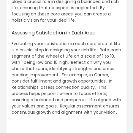
plays a crucial role in designing a balanced and rich
life, ensuring that no aspect is neglected․ By
focusing on these core areas, you can create a
holistic vision for your ideal life․
Assessing Satisfaction in Each Area
Evaluating your satisfaction in each core area of life
is a crucial step in designing your rich life․ Rate each
segment of the Wheel of Life on a scale of 1 to 10,
with 1 being low and 10 high․ Reflect on why you
chose that score, identifying strengths and areas
needing improvement․ For example, in Career,
consider fulfillment and growth opportunities․ In
Relationships, assess connection quality․ This
process helps pinpoint where to focus efforts,
ensuring a balanced and prosperous life aligned with
your values and goals․ Regular assessment ensures
continuous growth and alignment with your vision․