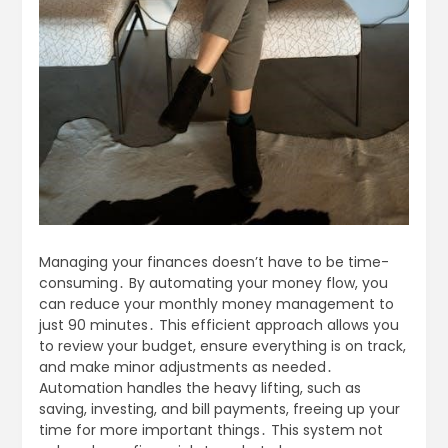
Managing your finances doesn’t have to be time-
consuming․ By automating your money flow, you
can reduce your monthly money management to
just 90 minutes․ This efficient approach allows you
to review your budget, ensure everything is on track,
and make minor adjustments as needed․
Automation handles the heavy lifting, such as
saving, investing, and bill payments, freeing up your
time for more important things․ This system not