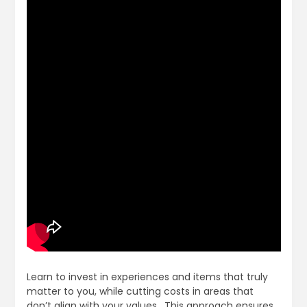
Learn to invest in experiences and items that truly
matter to you, while cutting costs in areas that
don’t align with your values․ This approach ensures