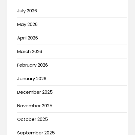
July 2026
May 2026
April 2026
March 2026
February 2026
January 2026
December 2025
November 2025
October 2025
September 2025