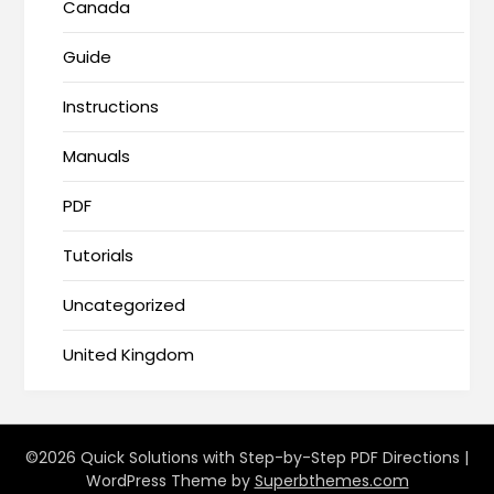
Canada
Guide
Instructions
Manuals
PDF
Tutorials
Uncategorized
United Kingdom
©2026 Quick Solutions with Step-by-Step PDF Directions
|
WordPress Theme by
Superbthemes.com