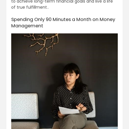
to achieve long-term financial goals and live a life
of true fulfillment․
Spending Only 90 Minutes a Month on Money
Management