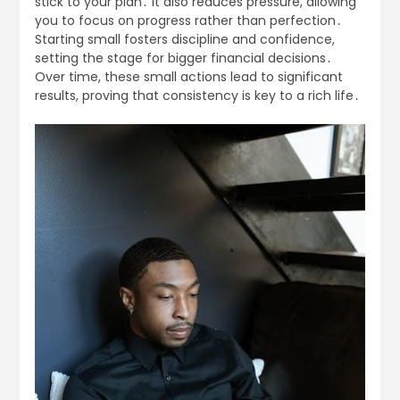
stick to your plan․ It also reduces pressure, allowing
you to focus on progress rather than perfection․
Starting small fosters discipline and confidence,
setting the stage for bigger financial decisions․
Over time, these small actions lead to significant
results, proving that consistency is key to a rich life․