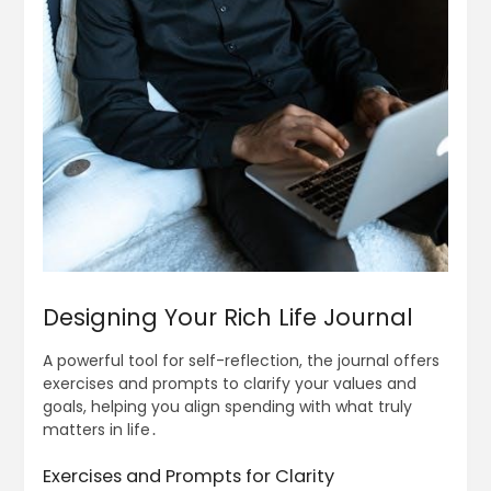
Designing Your Rich Life Journal
A powerful tool for self-reflection, the journal offers
exercises and prompts to clarify your values and
goals, helping you align spending with what truly
matters in life․
Exercises and Prompts for Clarity