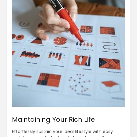
Maintaining Your Rich Life
Effortlessly sustain your ideal lifestyle with easy