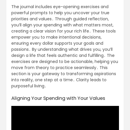
The journal includes eye-opening exercises and
powerful prompts to help you uncover your true
priorities and values․ Through guided reflection,
you’ll align your spending with what matters most,
creating a clear vision for your rich life․ These tools
empower you to make intentional decisions,
ensuring every dollar supports your goals and
passions․ By understanding what drives you, you’ll
design a life that feels authentic and fulfilling․ The
exercises are designed to be actionable, helping you
move from theory to practice seamlessly․ This
section is your gateway to transforming aspirations
into reality, one step at a time․ Clarity leads to
purposeful living․
Aligning Your Spending with Your Values