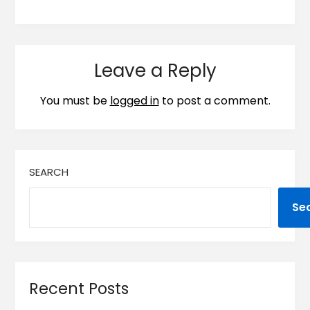
Leave a Reply
You must be
logged in
to post a comment.
SEARCH
Se
Recent Posts