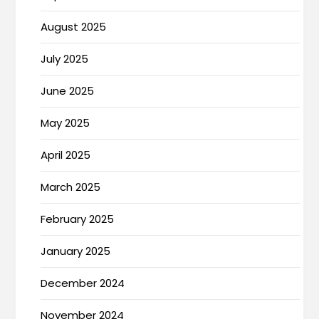
August 2025
July 2025
June 2025
May 2025
April 2025
March 2025
February 2025
January 2025
December 2024
November 2024