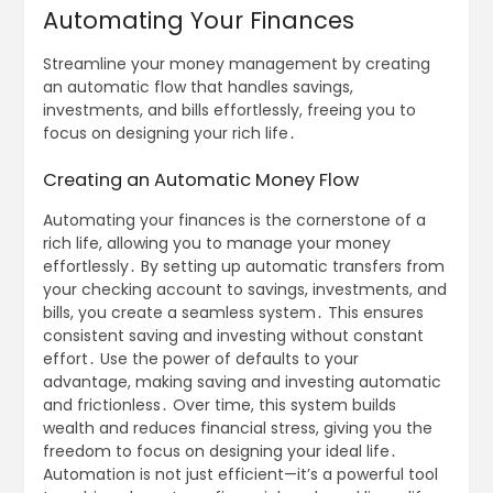
Automating Your Finances
Streamline your money management by creating
an automatic flow that handles savings,
investments, and bills effortlessly, freeing you to
focus on designing your rich life․
Creating an Automatic Money Flow
Automating your finances is the cornerstone of a
rich life, allowing you to manage your money
effortlessly․ By setting up automatic transfers from
your checking account to savings, investments, and
bills, you create a seamless system․ This ensures
consistent saving and investing without constant
effort․ Use the power of defaults to your
advantage, making saving and investing automatic
and frictionless․ Over time, this system builds
wealth and reduces financial stress, giving you the
freedom to focus on designing your ideal life․
Automation is not just efficient—it’s a powerful tool