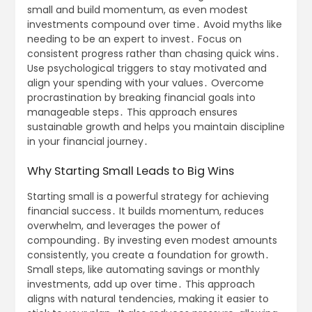
small and build momentum, as even modest
investments compound over time․ Avoid myths like
needing to be an expert to invest․ Focus on
consistent progress rather than chasing quick wins․
Use psychological triggers to stay motivated and
align your spending with your values․ Overcome
procrastination by breaking financial goals into
manageable steps․ This approach ensures
sustainable growth and helps you maintain discipline
in your financial journey․
Why Starting Small Leads to Big Wins
Starting small is a powerful strategy for achieving
financial success․ It builds momentum, reduces
overwhelm, and leverages the power of
compounding․ By investing even modest amounts
consistently, you create a foundation for growth․
Small steps, like automating savings or monthly
investments, add up over time․ This approach
aligns with natural tendencies, making it easier to