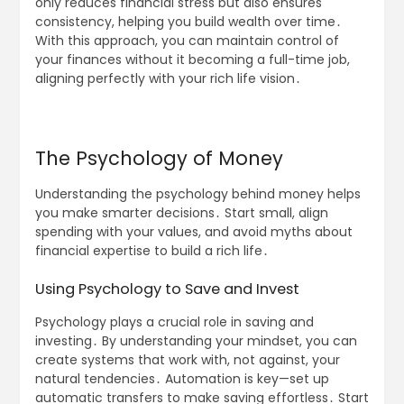
only reduces financial stress but also ensures
consistency, helping you build wealth over time․
With this approach, you can maintain control of
your finances without it becoming a full-time job,
aligning perfectly with your rich life vision․
The Psychology of Money
Understanding the psychology behind money helps
you make smarter decisions․ Start small, align
spending with your values, and avoid myths about
financial expertise to build a rich life․
Using Psychology to Save and Invest
Psychology plays a crucial role in saving and
investing․ By understanding your mindset, you can
create systems that work with, not against, your
natural tendencies․ Automation is key—set up
automatic transfers to make saving effortless․ Start