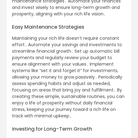
maintenance strategies․ Automate your finances
and invest wisely to ensure long-term growth and
prosperity, aligning with your rich life vision․
Easy Maintenance Strategies
Maintaining your rich life doesn’t require constant
effort․ Automate your savings and investments to
streamline financial growth․ Set up automatic bill
payments and regularly review your budget to
ensure alignment with your values․ Implement
systems like “set it and forget it” for investments,
allowing your money to grow passively․ Periodically
assess spending habits and adjust as needed,
focusing on areas that bring joy and fulfillment․ By
creating these simple, sustainable routines, you can
enjoy a life of prosperity without daily financial
stress, keeping your journey toward a rich life on
track with minimal upkeep․
Investing for Long-Term Growth