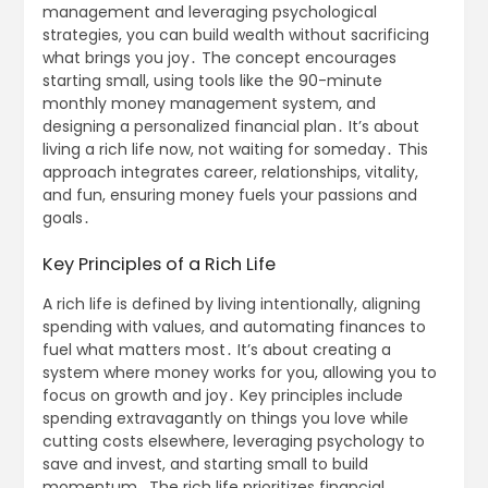
management and leveraging psychological
strategies, you can build wealth without sacrificing
what brings you joy․ The concept encourages
starting small, using tools like the 90-minute
monthly money management system, and
designing a personalized financial plan․ It’s about
living a rich life now, not waiting for someday․ This
approach integrates career, relationships, vitality,
and fun, ensuring money fuels your passions and
goals․
Key Principles of a Rich Life
A rich life is defined by living intentionally, aligning
spending with values, and automating finances to
fuel what matters most․ It’s about creating a
system where money works for you, allowing you to
focus on growth and joy․ Key principles include
spending extravagantly on things you love while
cutting costs elsewhere, leveraging psychology to
save and invest, and starting small to build
momentum․ The rich life prioritizes financial