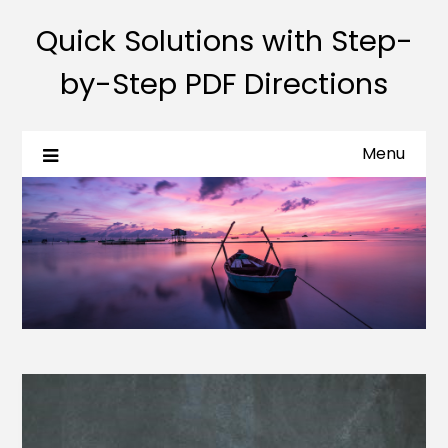
Quick Solutions with Step-
by-Step PDF Directions
Menu