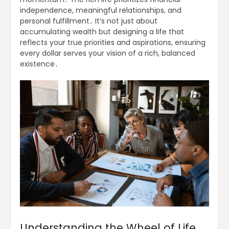
independence, meaningful relationships, and
personal fulfillment․ It’s not just about
accumulating wealth but designing a life that
reflects your true priorities and aspirations, ensuring
every dollar serves your vision of a rich, balanced
existence․
Understanding the Wheel of Life