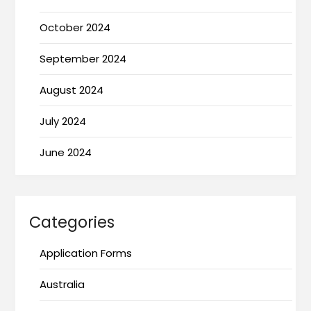
October 2024
September 2024
August 2024
July 2024
June 2024
Categories
Application Forms
Australia