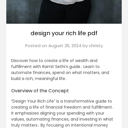
design your rich life pdf
Posted on
August 26, 2024
by
christy
Discover how to create a life of wealth and
fulfillment with Ramit Sethi’s guide․ Learn to
automate finances, spend on what matters, and
build a rich, meaningful life․
Overview of the Concept
“Design Your Rich Life” is a transformative guide to
creating a life of financial freedom and fulfillment․
It emphasizes aligning your spending with your
values, automating finances, and investing in what
truly matters․ By focusing on intentional money