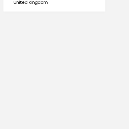
United Kingdom