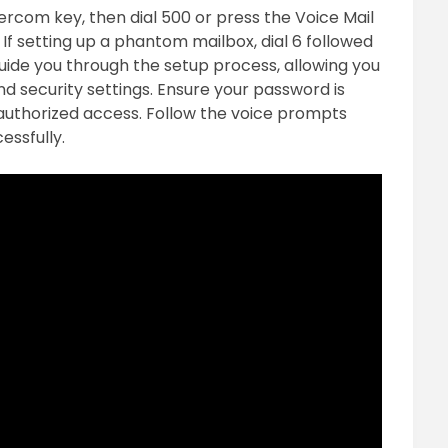
tercom key, then dial 500 or press the Voice Mail
f setting up a phantom mailbox, dial 6 followed
uide you through the setup process, allowing you
d security settings. Ensure your password is
uthorized access. Follow the voice prompts
essfully.