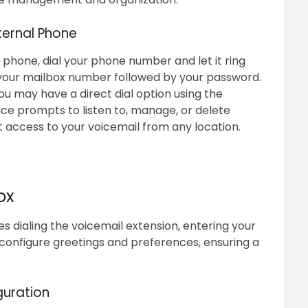
ternal Phone
phone, dial your phone number and let it ring
 your mailbox number followed by your password.
you may have a direct dial option using the
ice prompts to listen to, manage, or delete
access to your voicemail from any location.
ox
s dialing the voicemail extension, entering your
configure greetings and preferences, ensuring a
guration