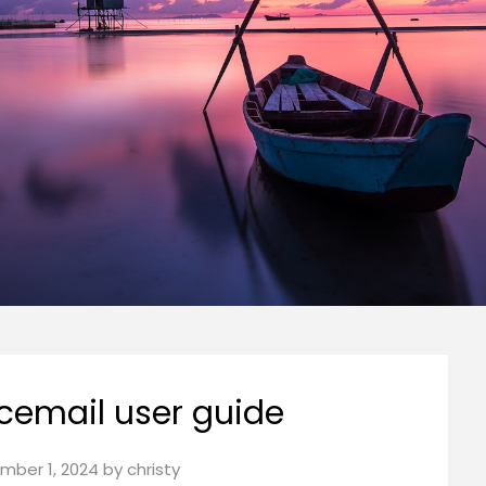
cemail user guide
mber 1, 2024
by
christy