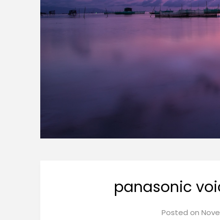
panasonic voi
Posted on
Nove