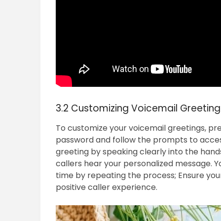
3.2 Customizing Voicemail Greeting
To customize your voicemail greetings, pres
password and follow the prompts to acces
greeting by speaking clearly into the han
callers hear your personalized message. Y
time by repeating the process; Ensure your
positive caller experience.