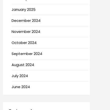
January 2025
December 2024
November 2024
October 2024
September 2024
August 2024
July 2024
June 2024