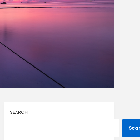
SEARCH
Sea