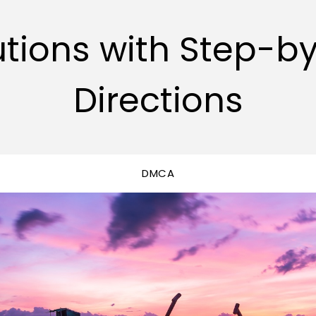
utions with Step-b
Directions
DMCA