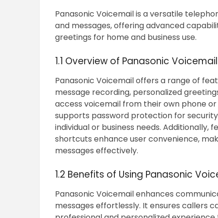
Panasonic Voicemail is a versatile telepho
and messages, offering advanced capabilit
greetings for home and business use.
1.1 Overview of Panasonic Voicemai
Panasonic Voicemail offers a range of fea
message recording, personalized greeting
access voicemail from their own phone or an
supports password protection for security 
individual or business needs. Additionally, 
shortcuts enhance user convenience, making
messages effectively.
1.2 Benefits of Using Panasonic Voi
Panasonic Voicemail enhances communicat
messages effortlessly. It ensures callers 
professional and personalized experience