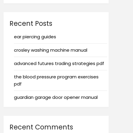
Recent Posts
ear piercing guides
crosley washing machine manual
advanced futures trading strategies pdf
the blood pressure program exercises
pdf
guardian garage door opener manual
Recent Comments