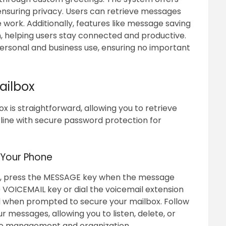
nsuring privacy. Users can retrieve messages
 work. Additionally, features like message saving
 helping users stay connected and productive.
 personal and business use, ensuring no important
ailbox
 is straightforward, allowing you to retrieve
line with secure password protection for
 Your Phone
e, press the MESSAGE key when the message
ss the VOICEMAIL key or dial the voicemail extension
d when prompted to secure your mailbox. Follow
 messages, allowing you to listen, delete, or
ge management and organization.