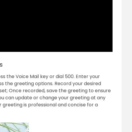
s
s the Voice Mail key or dial 500. Enter your
s the greeting options. Record your desired
dset; Once recorded, save the greeting to ensure
ou can update or change your greeting at any
 greeting is professional and concise for a