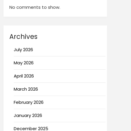
No comments to show.
Archives
July 2026
May 2026
April 2026
March 2026
February 2026
January 2026
December 2025