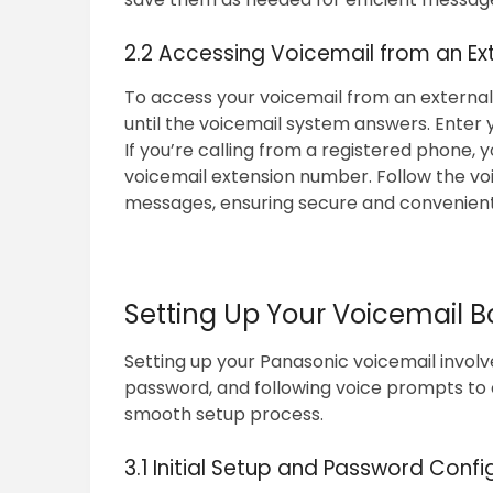
2.2 Accessing Voicemail from an Ex
To access your voicemail from an external 
until the voicemail system answers. Enter
If you’re calling from a registered phone, 
voicemail extension number. Follow the vo
messages, ensuring secure and convenient 
Setting Up Your Voicemail B
Setting up your Panasonic voicemail involve
password, and following voice prompts to 
smooth setup process.
3.1 Initial Setup and Password Confi