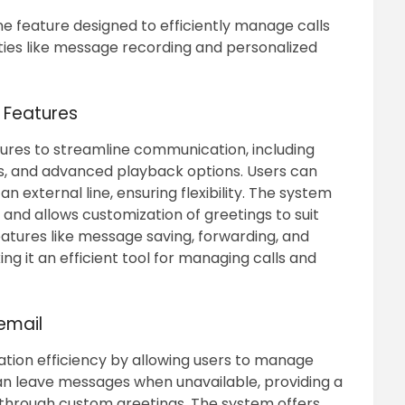
ne feature designed to efficiently manage calls
ies like message recording and personalized
l Features
tures to streamline communication, including
s, and advanced playback options. Users can
 external line, ensuring flexibility. The system
and allows customization of greetings to suit
features like message saving, forwarding, and
 it an efficient tool for managing calls and
cemail
ion efficiency by allowing users to manage
can leave messages when unavailable, providing a
 through custom greetings. The system offers