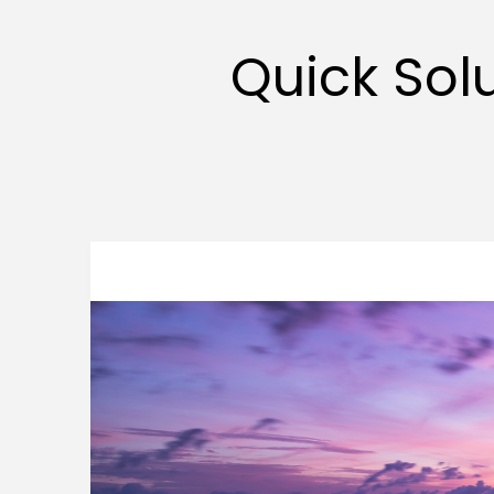
Quick Sol