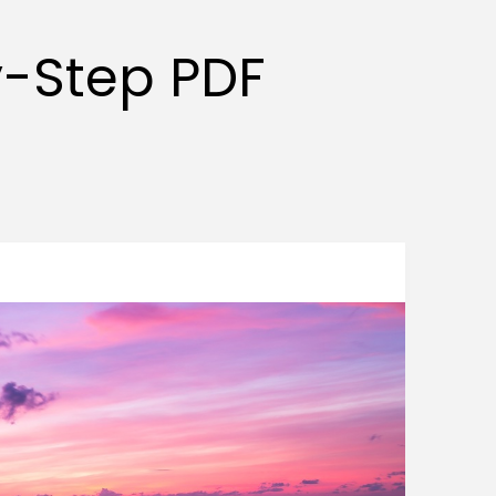
y-Step PDF