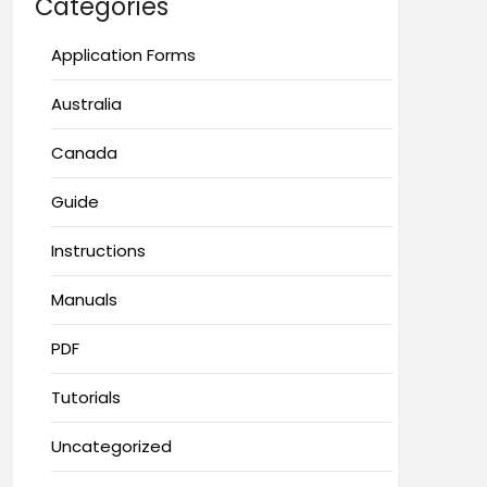
Categories
Application Forms
Australia
Canada
Guide
Instructions
Manuals
PDF
Tutorials
Uncategorized