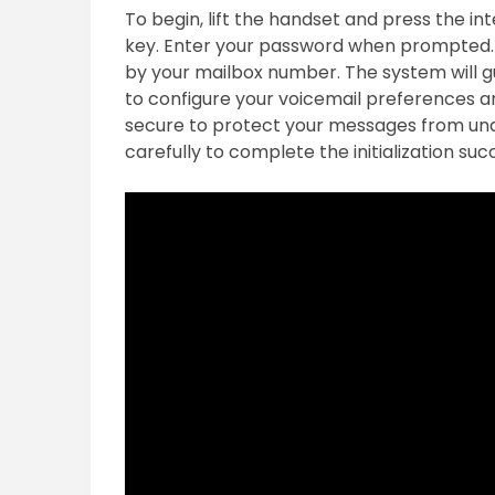
To begin, lift the handset and press the in
key. Enter your password when prompted. I
by your mailbox number. The system will g
to configure your voicemail preferences an
secure to protect your messages from una
carefully to complete the initialization succ