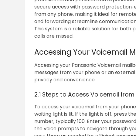
secure access with password protection, e
from any phone, making it ideal for remote
and forwarding streamline communication,
This system is a reliable solution for both
calls are missed.
Accessing Your Voicemail M
Accessing your Panasonic Voicemail mailbox
messages from your phone or an external 
privacy and convenience.
2.1 Steps to Access Voicemail from
To access your voicemail from your phon
waiting light is lit. If the light is off, pre
number, typically 100. Enter your passwor
the voice prompts to navigate through your
save them as needed for efficient messa