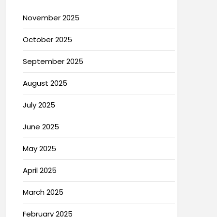
November 2025
October 2025
September 2025
August 2025
July 2025
June 2025
May 2025
April 2025
March 2025
February 2025