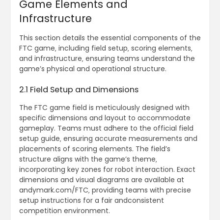
Game Elements and
Infrastructure
This section details the essential components of the
FTC game‚ including field setup‚ scoring elements‚
and infrastructure‚ ensuring teams understand the
game’s physical and operational structure.
2.1 Field Setup and Dimensions
The FTC game field is meticulously designed with
specific dimensions and layout to accommodate
gameplay. Teams must adhere to the official field
setup guide‚ ensuring accurate measurements and
placements of scoring elements. The field’s
structure aligns with the game’s theme‚
incorporating key zones for robot interaction. Exact
dimensions and visual diagrams are available at
andymark.com/FTC‚ providing teams with precise
setup instructions for a fair andconsistent
competition environment.