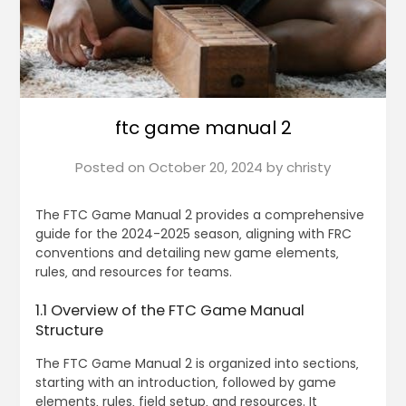
ftc game manual 2
Posted on
October 20, 2024
by
christy
The FTC Game Manual 2 provides a comprehensive
guide for the 2024-2025 season‚ aligning with FRC
conventions and detailing new game elements‚
rules‚ and resources for teams.
1.1 Overview of the FTC Game Manual
Structure
The FTC Game Manual 2 is organized into sections‚
starting with an introduction‚ followed by game
elements‚ rules‚ field setup‚ and resources. It