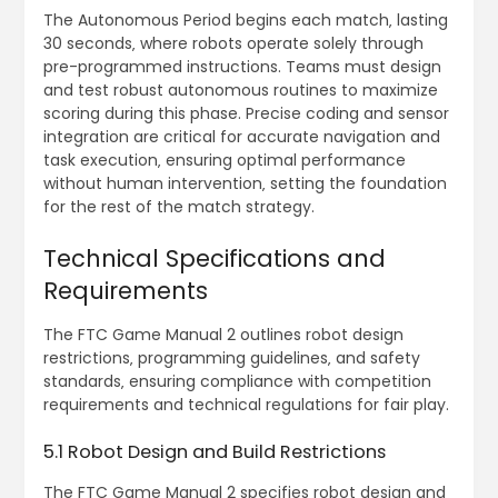
The Autonomous Period begins each match‚ lasting
30 seconds‚ where robots operate solely through
pre-programmed instructions. Teams must design
and test robust autonomous routines to maximize
scoring during this phase. Precise coding and sensor
integration are critical for accurate navigation and
task execution‚ ensuring optimal performance
without human intervention‚ setting the foundation
for the rest of the match strategy.
Technical Specifications and
Requirements
The FTC Game Manual 2 outlines robot design
restrictions‚ programming guidelines‚ and safety
standards‚ ensuring compliance with competition
requirements and technical regulations for fair play.
5.1 Robot Design and Build Restrictions
The FTC Game Manual 2 specifies robot design and