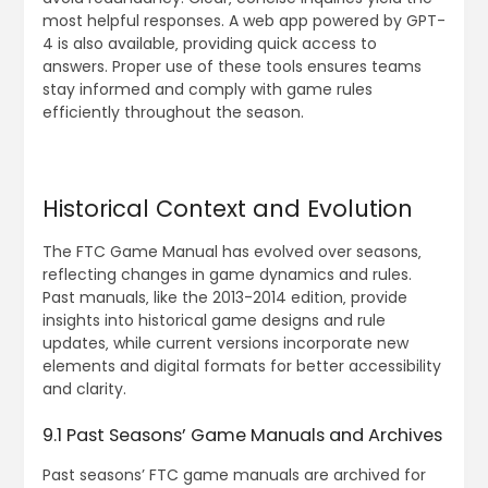
most helpful responses. A web app powered by GPT-
4 is also available‚ providing quick access to
answers. Proper use of these tools ensures teams
stay informed and comply with game rules
efficiently throughout the season.
Historical Context and Evolution
The FTC Game Manual has evolved over seasons‚
reflecting changes in game dynamics and rules.
Past manuals‚ like the 2013-2014 edition‚ provide
insights into historical game designs and rule
updates‚ while current versions incorporate new
elements and digital formats for better accessibility
and clarity.
9.1 Past Seasons’ Game Manuals and Archives
Past seasons’ FTC game manuals are archived for