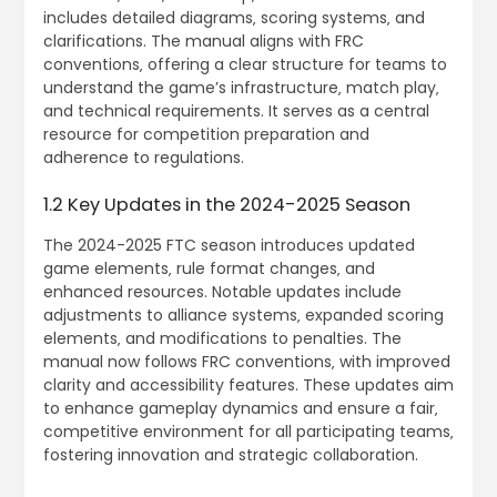
includes detailed diagrams‚ scoring systems‚ and
clarifications. The manual aligns with FRC
conventions‚ offering a clear structure for teams to
understand the game’s infrastructure‚ match play‚
and technical requirements. It serves as a central
resource for competition preparation and
adherence to regulations.
1.2 Key Updates in the 2024-2025 Season
The 2024-2025 FTC season introduces updated
game elements‚ rule format changes‚ and
enhanced resources. Notable updates include
adjustments to alliance systems‚ expanded scoring
elements‚ and modifications to penalties. The
manual now follows FRC conventions‚ with improved
clarity and accessibility features. These updates aim
to enhance gameplay dynamics and ensure a fair‚
competitive environment for all participating teams‚
fostering innovation and strategic collaboration.