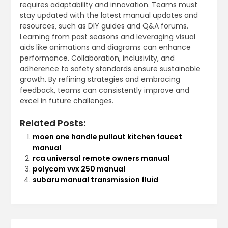
requires adaptability and innovation. Teams must
stay updated with the latest manual updates and
resources‚ such as DIY guides and Q&A forums.
Learning from past seasons and leveraging visual
aids like animations and diagrams can enhance
performance. Collaboration‚ inclusivity‚ and
adherence to safety standards ensure sustainable
growth. By refining strategies and embracing
feedback‚ teams can consistently improve and
excel in future challenges.
Related Posts:
moen one handle pullout kitchen faucet
manual
rca universal remote owners manual
polycom vvx 250 manual
subaru manual transmission fluid