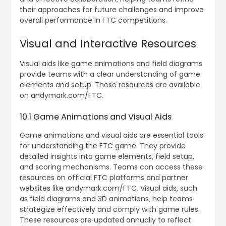
their approaches for future challenges and improve
overall performance in FTC competitions.
Visual and Interactive Resources
Visual aids like game animations and field diagrams
provide teams with a clear understanding of game
elements and setup. These resources are available
on andymark.com/FTC.
10.1 Game Animations and Visual Aids
Game animations and visual aids are essential tools
for understanding the FTC game. They provide
detailed insights into game elements‚ field setup‚
and scoring mechanisms. Teams can access these
resources on official FTC platforms and partner
websites like andymark.com/FTC. Visual aids‚ such
as field diagrams and 3D animations‚ help teams
strategize effectively and comply with game rules.
These resources are updated annually to reflect