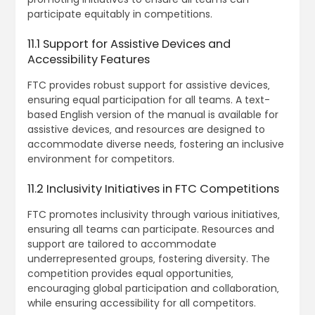
participate equitably in competitions.
11.1 Support for Assistive Devices and
Accessibility Features
FTC provides robust support for assistive devices‚
ensuring equal participation for all teams. A text-
based English version of the manual is available for
assistive devices‚ and resources are designed to
accommodate diverse needs‚ fostering an inclusive
environment for competitors.
11.2 Inclusivity Initiatives in FTC Competitions
FTC promotes inclusivity through various initiatives‚
ensuring all teams can participate. Resources and
support are tailored to accommodate
underrepresented groups‚ fostering diversity. The
competition provides equal opportunities‚
encouraging global participation and collaboration‚
while ensuring accessibility for all competitors.