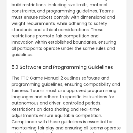
build restrictions‚ including size limits‚ material
constraints‚ and programming guidelines. Teams
must ensure robots comply with dimensional and
weight requirements‚ while adhering to safety
standards and ethical considerations. These
restrictions promote fair competition and
innovation within established boundaries‚ ensuring
all participants operate under the same rules and
guidelines.
5.2 Software and Programming Guidelines
The FTC Game Manual 2 outlines software and
programming guidelines‚ ensuring compatibility and
fairness. Teams must use approved programming
languages and adhere to specific instructions for
autonomous and driver-controlled periods.
Restrictions on data sharing and real-time
adjustments ensure equitable competition.
Compliance with these guidelines is essential for
maintaining fair play and ensuring all teams operate