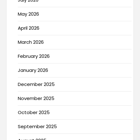
May 2026
April 2026
March 2026
February 2026
January 2026
December 2025
November 2025
October 2025
September 2025