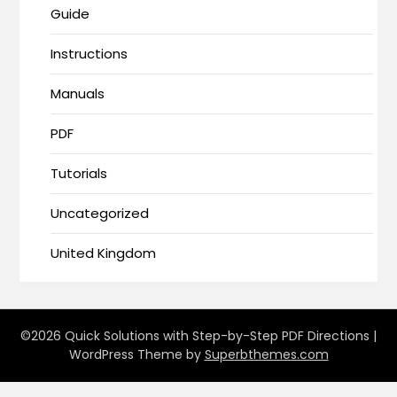
Guide
Instructions
Manuals
PDF
Tutorials
Uncategorized
United Kingdom
©2026 Quick Solutions with Step-by-Step PDF Directions
|
WordPress Theme by
Superbthemes.com