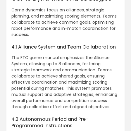
Game dynamics focus on alliances‚ strategic
planning‚ and maximizing scoring elements. Teams
collaborate to achieve common goals‚ optimizing
robot performance and in-match coordination for
success.
4.1 Alliance System and Team Collaboration
The FTC game manual emphasizes the Alliance
System‚ allowing up to 8 alliances‚ fostering
strategic teamwork and communication. Teams
collaborate to achieve shared goals‚ ensuring
effective coordination and maximizing scoring
potential during matches. This system promotes
mutual support and adaptive strategies‚ enhancing
overall performance and competition success
through collective effort and aligned objectives.
4.2 Autonomous Period and Pre-
Programmed Instructions