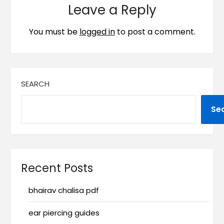
Leave a Reply
You must be
logged in
to post a comment.
SEARCH
Se
Recent Posts
bhairav chalisa pdf
ear piercing guides