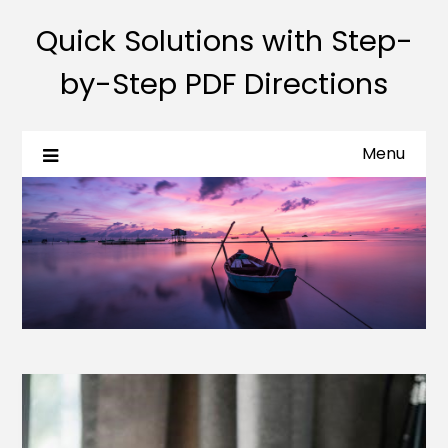
Quick Solutions with Step-
by-Step PDF Directions
Menu