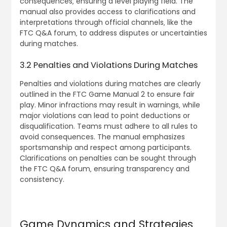
consequences‚ ensuring a level playing field. The
manual also provides access to clarifications and
interpretations through official channels‚ like the
FTC Q&A forum‚ to address disputes or uncertainties
during matches.
3.2 Penalties and Violations During Matches
Penalties and violations during matches are clearly
outlined in the FTC Game Manual 2 to ensure fair
play. Minor infractions may result in warnings‚ while
major violations can lead to point deductions or
disqualification. Teams must adhere to all rules to
avoid consequences. The manual emphasizes
sportsmanship and respect among participants.
Clarifications on penalties can be sought through
the FTC Q&A forum‚ ensuring transparency and
consistency.
Game Dynamics and Strategies