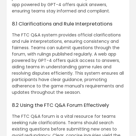
app powered by GPT-4 offers quick answers‚
ensuring teams stay informed and compliant.
8.1 Clarifications and Rule Interpretations
The FTC Q&A system provides official clarifications
and rule interpretations‚ ensuring consistency and
fairness. Teams can submit questions through the
forum‚ with rulings published regularly. A web app
powered by GPT-4 offers quick access to answers‚
aiding teams in understanding game rules and
resolving disputes efficiently. This system ensures all
participants have clear guidance‚ promoting
adherence to the game manual’s requirements and
updates throughout the season.
8.2 Using the FTC Q&A Forum Effectively
The FTC Q&A forum is a vital resource for teams
seeking rule clarifications. Teams should search
existing questions before submitting new ones to
avoid redundancy. Clear‚ concise inquiries yield the