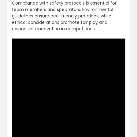
Compliance with safety protocols is essential for
team members and spectators. Environmental
guidelines ensure eco-friendly practices‚ while
ethical considerations promote fair play and
responsible innovation in competitions.