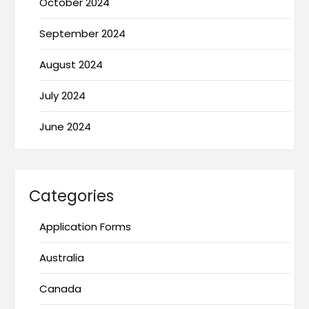
October 2024
September 2024
August 2024
July 2024
June 2024
Categories
Application Forms
Australia
Canada