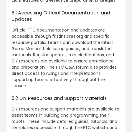
clarified rules and effective preparation strategies.
6.1 Accessing Official Documentation and
Updates
Official FTC documentation and updates are
accessible through firstinspires.org and specific
resource portals. Teams can download the latest
Game Manual‚ field setup guides‚ and translated
materials. Regular updates‚ rule clarifications‚ and
DIY resources are available to ensure compliance
and preparation. The FTC Q&A forum also provides
direct access to rulings and interpretations‚
supporting teams effectively throughout the
season.
6.2 DIY Resources and Support Materials
DIY resources and support materials are available to
assist teams in building and programming their
robots. These include detailed guides‚ tutorials‚ and
templates accessible through the FTC website and