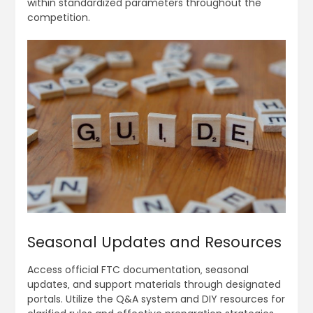
within standardized parameters throughout the
competition.
Seasonal Updates and Resources
Access official FTC documentation‚ seasonal
updates‚ and support materials through designated
portals. Utilize the Q&A system and DIY resources for