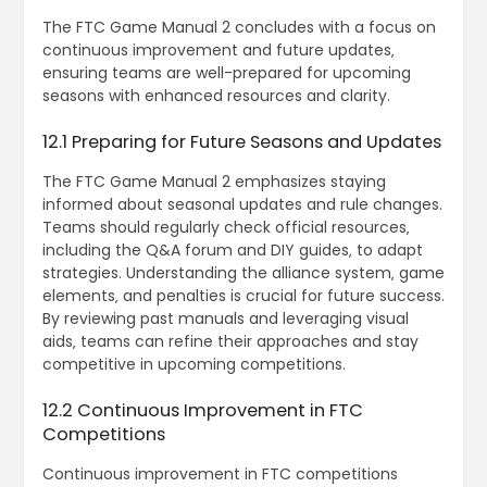
The FTC Game Manual 2 concludes with a focus on
continuous improvement and future updates‚
ensuring teams are well-prepared for upcoming
seasons with enhanced resources and clarity.
12.1 Preparing for Future Seasons and Updates
The FTC Game Manual 2 emphasizes staying
informed about seasonal updates and rule changes.
Teams should regularly check official resources‚
including the Q&A forum and DIY guides‚ to adapt
strategies. Understanding the alliance system‚ game
elements‚ and penalties is crucial for future success.
By reviewing past manuals and leveraging visual
aids‚ teams can refine their approaches and stay
competitive in upcoming competitions.
12.2 Continuous Improvement in FTC
Competitions
Continuous improvement in FTC competitions