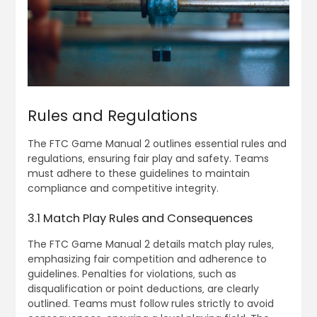
Rules and Regulations
The FTC Game Manual 2 outlines essential rules and
regulations‚ ensuring fair play and safety. Teams
must adhere to these guidelines to maintain
compliance and competitive integrity.
3.1 Match Play Rules and Consequences
The FTC Game Manual 2 details match play rules‚
emphasizing fair competition and adherence to
guidelines. Penalties for violations‚ such as
disqualification or point deductions‚ are clearly
outlined. Teams must follow rules strictly to avoid