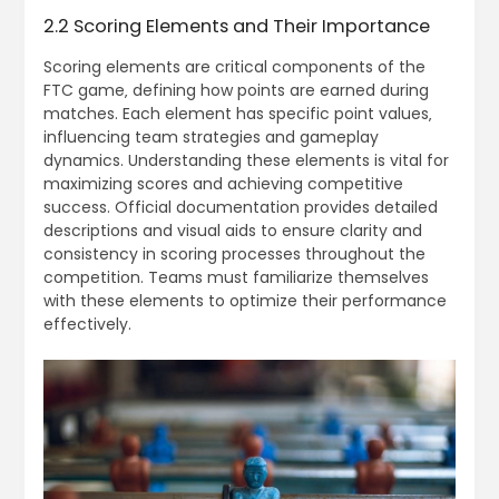
2.2 Scoring Elements and Their Importance
Scoring elements are critical components of the
FTC game‚ defining how points are earned during
matches. Each element has specific point values‚
influencing team strategies and gameplay
dynamics. Understanding these elements is vital for
maximizing scores and achieving competitive
success. Official documentation provides detailed
descriptions and visual aids to ensure clarity and
consistency in scoring processes throughout the
competition. Teams must familiarize themselves
with these elements to optimize their performance
effectively.