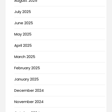
August 2025
July 2025
June 2025
May 2025
April 2025
March 2025
February 2025
January 2025
December 2024
November 2024