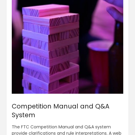
Competition Manual and Q&A
System
The FTC Competition Manual and Q&A system
provide clarifications and rule interpretations. A web