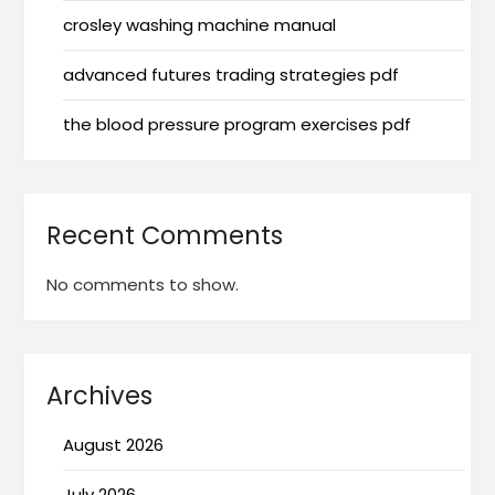
crosley washing machine manual
advanced futures trading strategies pdf
the blood pressure program exercises pdf
Recent Comments
No comments to show.
Archives
August 2026
July 2026