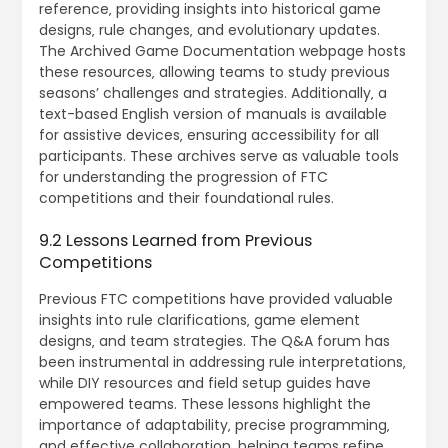
reference‚ providing insights into historical game
designs‚ rule changes‚ and evolutionary updates.
The Archived Game Documentation webpage hosts
these resources‚ allowing teams to study previous
seasons’ challenges and strategies. Additionally‚ a
text-based English version of manuals is available
for assistive devices‚ ensuring accessibility for all
participants. These archives serve as valuable tools
for understanding the progression of FTC
competitions and their foundational rules.
9.2 Lessons Learned from Previous
Competitions
Previous FTC competitions have provided valuable
insights into rule clarifications‚ game element
designs‚ and team strategies. The Q&A forum has
been instrumental in addressing rule interpretations‚
while DIY resources and field setup guides have
empowered teams. These lessons highlight the
importance of adaptability‚ precise programming‚
and effective collaboration‚ helping teams refine