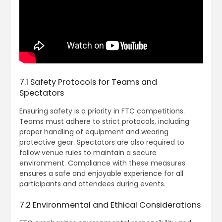
7.1 Safety Protocols for Teams and
Spectators
Ensuring safety is a priority in FTC competitions.
Teams must adhere to strict protocols‚ including
proper handling of equipment and wearing
protective gear. Spectators are also required to
follow venue rules to maintain a secure
environment. Compliance with these measures
ensures a safe and enjoyable experience for all
participants and attendees during events.
7.2 Environmental and Ethical Considerations