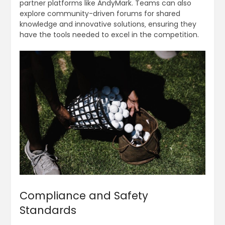
partner platforms like AndyMark. Teams can also
explore community-driven forums for shared
knowledge and innovative solutions‚ ensuring they
have the tools needed to excel in the competition.
Compliance and Safety
Standards