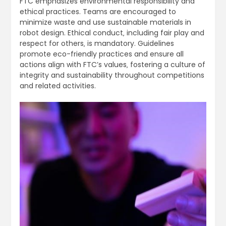
FTC emphasizes environmental responsibility and
ethical practices. Teams are encouraged to
minimize waste and use sustainable materials in
robot design. Ethical conduct‚ including fair play and
respect for others‚ is mandatory. Guidelines
promote eco-friendly practices and ensure all
actions align with FTC’s values‚ fostering a culture of
integrity and sustainability throughout competitions
and related activities.