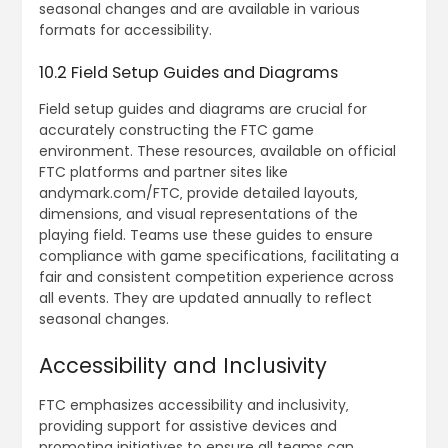
seasonal changes and are available in various
formats for accessibility.
10.2 Field Setup Guides and Diagrams
Field setup guides and diagrams are crucial for
accurately constructing the FTC game
environment. These resources‚ available on official
FTC platforms and partner sites like
andymark.com/FTC‚ provide detailed layouts‚
dimensions‚ and visual representations of the
playing field. Teams use these guides to ensure
compliance with game specifications‚ facilitating a
fair and consistent competition experience across
all events. They are updated annually to reflect
seasonal changes.
Accessibility and Inclusivity
FTC emphasizes accessibility and inclusivity‚
providing support for assistive devices and
promoting initiatives to ensure all teams can