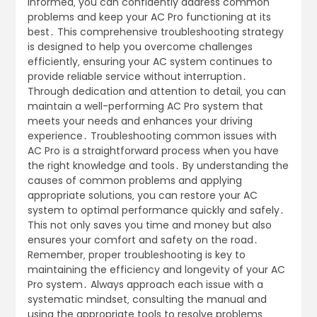
informed‚ you can confidently address common
problems and keep your AC Pro functioning at its
best․ This comprehensive troubleshooting strategy
is designed to help you overcome challenges
efficiently‚ ensuring your AC system continues to
provide reliable service without interruption․
Through dedication and attention to detail‚ you can
maintain a well-performing AC Pro system that
meets your needs and enhances your driving
experience․ Troubleshooting common issues with
AC Pro is a straightforward process when you have
the right knowledge and tools․ By understanding the
causes of common problems and applying
appropriate solutions‚ you can restore your AC
system to optimal performance quickly and safely․
This not only saves you time and money but also
ensures your comfort and safety on the road․
Remember‚ proper troubleshooting is key to
maintaining the efficiency and longevity of your AC
Pro system․ Always approach each issue with a
systematic mindset‚ consulting the manual and
using the appropriate tools to resolve problems