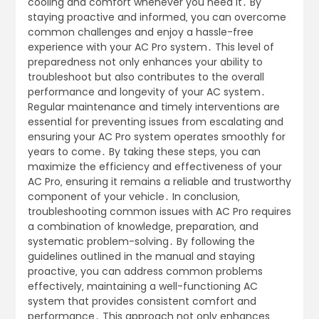
cooling and comfort whenever you need it․ By
staying proactive and informed‚ you can overcome
common challenges and enjoy a hassle-free
experience with your AC Pro system․ This level of
preparedness not only enhances your ability to
troubleshoot but also contributes to the overall
performance and longevity of your AC system․
Regular maintenance and timely interventions are
essential for preventing issues from escalating and
ensuring your AC Pro system operates smoothly for
years to come․ By taking these steps‚ you can
maximize the efficiency and effectiveness of your
AC Pro‚ ensuring it remains a reliable and trustworthy
component of your vehicle․ In conclusion‚
troubleshooting common issues with AC Pro requires
a combination of knowledge‚ preparation‚ and
systematic problem-solving․ By following the
guidelines outlined in the manual and staying
proactive‚ you can address common problems
effectively‚ maintaining a well-functioning AC
system that provides consistent comfort and
performance․ This approach not only enhances