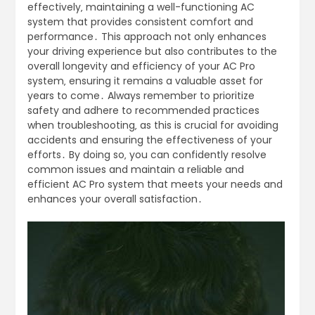
effectively‚ maintaining a well-functioning AC
system that provides consistent comfort and
performance․ This approach not only enhances
your driving experience but also contributes to the
overall longevity and efficiency of your AC Pro
system‚ ensuring it remains a valuable asset for
years to come․ Always remember to prioritize
safety and adhere to recommended practices
when troubleshooting‚ as this is crucial for avoiding
accidents and ensuring the effectiveness of your
efforts․ By doing so‚ you can confidently resolve
common issues and maintain a reliable and
efficient AC Pro system that meets your needs and
enhances your overall satisfaction․