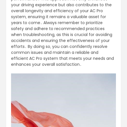
your driving experience but also contributes to the
overall longevity and efficiency of your AC Pro
system‚ ensuring it remains a valuable asset for
years to come․ Always remember to prioritize
safety and adhere to recommended practices
when troubleshooting‚ as this is crucial for avoiding
accidents and ensuring the effectiveness of your
efforts․ By doing so‚ you can confidently resolve
common issues and maintain a reliable and
efficient AC Pro system that meets your needs and
enhances your overall satisfaction․