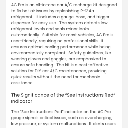
AC Pro is an all-in-one car A/C recharge kit designed
to fix hot air issues by replenishing R-134a
refrigerant․ It includes a gauge‚ hose‚ and trigger
dispenser for easy use․ The system detects low
refrigerant levels and seals minor leaks
automatically․ Suitable for most vehicles‚ AC Pro is
user-friendly‚ requiring no professional skills․ It
ensures optimal cooling performance while being
environmentally compliant․ Safety guidelines‚ like
wearing gloves and goggles‚ are emphasized to
ensure safe handling․ The kit is a cost-effective
solution for DIY car A/C maintenance‚ providing
quick results without the need for mechanic
assistance․
The Significance of the “See Instructions Red”
Indicator
The “See Instructions Red” indicator on the AC Pro
gauge signals critical issues‚ such as overcharging‚
low pressure‚ or system malfunctions․ It alerts users