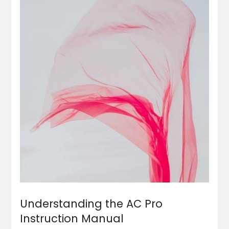
Understanding the AC Pro
Instruction Manual