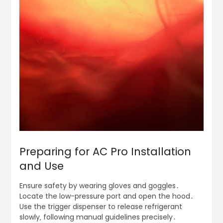
Preparing for AC Pro Installation
and Use
Ensure safety by wearing gloves and goggles․
Locate the low-pressure port and open the hood․
Use the trigger dispenser to release refrigerant
slowly‚ following manual guidelines precisely․