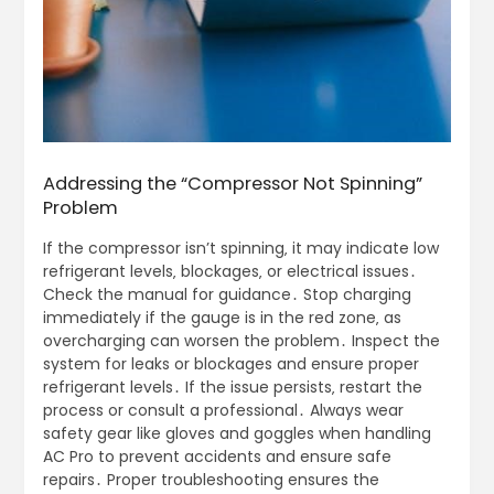
Addressing the “Compressor Not Spinning”
Problem
If the compressor isn’t spinning‚ it may indicate low refrigerant levels‚ blockages‚ or electrical issues․ Check the manual for guidance․ Stop charging immediately if the gauge is in the red zone‚ as overcharging can worsen the problem․ Inspect the system for leaks or blockages and ensure proper refrigerant levels․ If the issue persists‚ restart the process or consult a professional․ Always wear safety gear like gloves and goggles when handling AC Pro to prevent accidents and ensure safe repairs․ Proper troubleshooting ensures the compressor operates smoothly‚ restoring cold air efficiently․ Regular checks and timely interventions help prevent future issues‚ ensuring optimal performance and safety․ By addressing the root cause‚ you can resolve the compressor issue effectively‚ maintaining a reliable and efficient AC system․ If unsure‚ professional assistance is recommended to avoid further damage and ensure proper functioning․ This approach guarantees safety and effectiveness in resolving the problem․ Always follow the manual’s instructions for best results․ If the compressor still doesn’t spin‚ it may require advanced diagnostics or repairs‚ emphasizing the importance of timely action to maintain system integrity․ By taking these steps‚ you can restore your AC Pro system’s functionality and enjoy consistent cooling performance․ Regular maintenance and adherence to safety guidelines are key to preventing such issues and ensuring long-term reliability․ If the problem recurs‚ it may indicate a deeper system issue‚ necessitating professional evaluation to prevent further complications․ Always prioritize safety and proper procedures when addressing compressor-related problems to avoid accidents and ensure effective resolution․ This ensures your AC Pro system operates safely and efficiently‚ providing reliable cooling for years to come․ By addressing the compressor issue promptly and correctly‚ you can maintain optimal performance and extend the lifespan of your AC system․ If professional help is needed‚ don’t hesitate to seek it‚ as this ensures the problem is resolved effectively and safely․ This proactive approach guarantees your AC Pro system continues to function smoothly‚ delivering consistent comfort without unnecessary risks or costs․ Always remember to follow the manufacturer’s guidelines and safety precautions when troubleshooting to ensure successful and safe repairs․ This comprehensive strategy helps in maintaining a well-performing AC system that meets your needs and provides long-lasting performance․ Addressing the “Compressor Not Spinning” issue requires careful attention to detail and adherence to recommended practices‚ ensuring safety and effectiveness in resolving the problem․ By taking these steps‚ you can restore your AC Pro system’s functionality and enjoy consistent cooling performance․ Regular maintenance and adherence to safety guidelines are key to preventing such issues and ensuring long-term reliability․ If the problem recurs‚ it may indicate a deeper system issue‚ necessitating professional evaluation to prevent further complications․ Always prioritize safety and proper procedures when addressing compressor-related problems to avoid accidents and ensure effective resolution․ This ensures your AC Pro system operates safely and efficiently‚ providing reliable cooling for years to come․ By addressing the compressor issue promptly and correctly‚ you can maintain optimal performance and extend the lifespan of your AC system․ If professional help is needed‚ don’t hesitate to seek it‚ as this ensures the problem is resolved effectively and safely․ This proactive approach guarantees your AC Pro system continues to function smoothly‚ delivering consistent comfort without unnecessary risks or costs․ Always remember to follow the manufacturer’s guidelines and safety precautions when troubleshooting to ensure successful and safe repairs․ This comprehensive strategy helps in maintaining a well-performing AC system that meets your needs and provides long-lasting performance․ Addressing the “Compressor Not Spinning” issue requires careful attention to detail and adherence to recommended practices‚ ensuring safety and effectiveness in resolving the problem․ By taking these steps‚ you can restore your AC Pro system’s functionality and enjoy consistent cooling performance․ Regular maintenance and adherence to safety guidelines are key to preventing such issues and ensuring long-term reliability․ If the problem recurs‚ it may indicate a deeper system issue‚ necessitating professional evaluation to prevent further complications․ Always prioritize safety and proper procedures when addressing compressor-related problems to avoid accidents and ensure effective resolution․ This ensures your AC Pro system operates safely and efficiently‚ providing reliable cooling for years to come․ By addressing the compressor issue promptly and correctly‚ you can maintain optimal performance and extend the lifespan of your AC system․ If professional help is needed‚ don’t hesitate to seek it‚ as this ensures the problem is resolved effectively and safely․ This proactive approach guarantees your AC Pro system continues to function smoothly‚ delivering consistent comfort without unnecessary risks or costs․ Always remember to follow the manufacturer’s guidelines and safety precautions when troubleshooting to ensure successful and safe repairs․ This comprehensive strategy helps in maintaining a well-performing AC system that meets your needs and provides long-lasting performance․ Addressing the “Compressor Not Spinning” issue requires careful attention to detail and adherence to recommended practices‚ ensuring safety and effectiveness in resolving the problem․ By taking these steps‚ you can restore your AC Pro system’s functionality and enjoy consistent cooling performance․ Regular maintenance and adherence to safety guidelines are key to preventing such issues and ensuring long-term reliability․ If the problem recurs‚ it may indicate a deeper system issue‚ necessitating professional evaluation to prevent further complications․ Always prioritize safety and proper procedures when addressing compressor-related problems to avoid accidents and ensure effective resolution․ This ensures your AC Pro system operates safely and efficiently‚ providing reliable cooling for years to come․ By addressing the compressor issue promptly and correctly‚ you can maintain optimal performance and extend the lifespan of your AC system․ If professional help is needed‚ don’t hesitate to seek it‚ as this ensures the problem is resolved effectively and safely․ This proactive approach guarantees your AC Pro system continues to function smoothly‚ delivering consistent comfort without unnecessary risks or costs․ Always remember to follow the manufacturer’s guidelines and safety precautions when troubleshooting to ensure successful and safe repairs․ This comprehensive strategy helps in maintaining a well-performing AC system that meets your needs and provides long-lasting performance․ Addressing the “Compressor Not Spinning” issue requires careful attention to detail and adherence to recommended practices‚ ensuring safety and effectiveness in resolving the problem․ By taking these steps‚ you can restore your AC Pro system’s functionality and enjoy consistent cooling performance․ Regular maintenance and adherence to safety guidelines are key to preventing such issues and ensuring long-term reliability․ If the problem recurs‚ it may indicate a deeper system issue‚ necessitating professional evaluation to prevent further complications․ Always prioritize safety and proper procedures when addressing compressor-related problems to avoid accidents and ensure effective resolution․ This ensures your AC Pro system operates safely and efficiently‚ providing reliable cooling for years to come․ By addressing the compressor issue promptly and correctly‚ you can maintain optimal performance and extend the lifespan of your AC system․ If professional help is needed‚ don’t hesitate to seek it‚ as this ensures the problem is resolved effectively and safely․ This proactive approach guarantees your AC Pro system continues to function smoothly‚ delivering consistent comfort without unnecessary risks or costs․ Always remember to follow the manufacturer’s guidelines and safety precautions when troubleshooting to ensure successful and safe repairs․ This comprehensive strategy helps in maintaining a well-performing AC system that meets your needs and provides long-lasting performance․ Addressing the “Compressor Not Spinning” issue requires careful attention to detail and adherence to recommended practices‚ ensuring safety and effectiveness in resolving the problem․ By taking these steps‚ you can restore your AC Pro system’s functionality and enjoy consistent cooling performance; Regular maintenance and adherence to safety guidelines are key to preventing such issues and ensuring long-term reliability․ If the problem recurs‚ it may indicate a deeper system issue‚ necessitating professional evaluation to prevent further complications․ Always prioritize safety and proper procedures when addressing compressor-related problems to avoid accidents and ensure effective resolution․ This ensures your AC Pro system operates safely and efficiently‚ providing reliable cooling for years to come․ By addressing the compressor issue promptly and correctly‚ you can maintain optimal performance and extend the lifespan of your AC system․ If professional help is needed‚ don’t hesitate to seek it‚ as this ensures the problem is resolved effectively and safely․ This proactive approach guarantees your AC Pro system continues to function smoothly‚ delivering consistent comfort without unnecessary risks or costs․ Always remember to follow the manufacturer’s guidelines and safety precautions when troubleshooting to ensure successful and safe repairs․ This comprehensive strategy helps in maintaining a well-perform