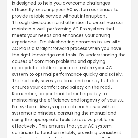
is designed to help you overcome challenges
efficiently‚ ensuring your AC system continues to
provide reliable service without interruption․
Through dedication and attention to detail‚ you can
maintain a well-performing AC Pro system that
meets your needs and enhances your driving
experience․ Troubleshooting common issues with
AC Pro is a straightforward process when you have
the right knowledge and tools․ By understanding the
causes of common problems and applying
appropriate solutions‚ you can restore your AC
system to optimal performance quickly and safely․
This not only saves you time and money but also
ensures your comfort and safety on the road․
Remember‚ proper troubleshooting is key to
maintaining the efficiency and longevity of your AC
Pro system․ Always approach each issue with a
systematic mindset‚ consulting the manual and
using the appropriate tools to resolve problems
effectively․ This ensures that your AC system
continues to function reliably‚ providing consistent