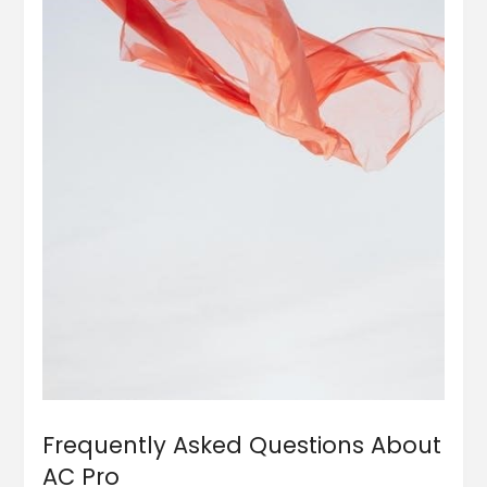
Frequently Asked Questions About
AC Pro