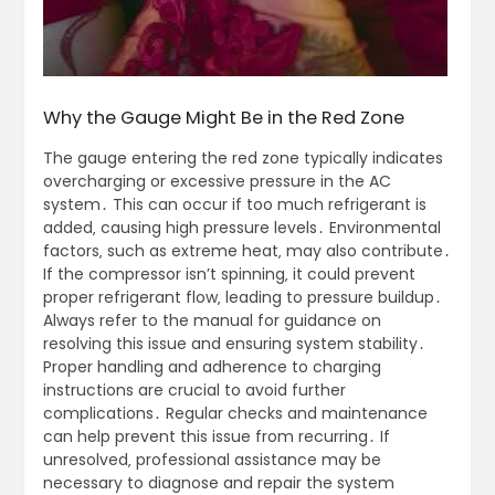
Why the Gauge Might Be in the Red Zone
The gauge entering the red zone typically indicates
overcharging or excessive pressure in the AC
system․ This can occur if too much refrigerant is
added‚ causing high pressure levels․ Environmental
factors‚ such as extreme heat‚ may also contribute․
If the compressor isn’t spinning‚ it could prevent
proper refrigerant flow‚ leading to pressure buildup․
Always refer to the manual for guidance on
resolving this issue and ensuring system stability․
Proper handling and adherence to charging
instructions are crucial to avoid further
complications․ Regular checks and maintenance
can help prevent this issue from recurring․ If
unresolved‚ professional assistance may be
necessary to diagnose and repair the system