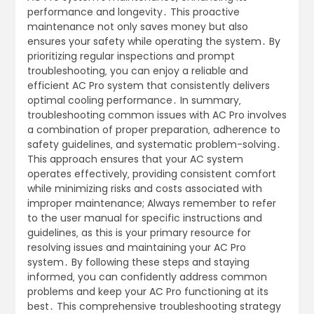
performance and longevity․ This proactive
maintenance not only saves money but also
ensures your safety while operating the system․ By
prioritizing regular inspections and prompt
troubleshooting‚ you can enjoy a reliable and
efficient AC Pro system that consistently delivers
optimal cooling performance․ In summary‚
troubleshooting common issues with AC Pro involves
a combination of proper preparation‚ adherence to
safety guidelines‚ and systematic problem-solving․
This approach ensures that your AC system
operates effectively‚ providing consistent comfort
while minimizing risks and costs associated with
improper maintenance; Always remember to refer
to the user manual for specific instructions and
guidelines‚ as this is your primary resource for
resolving issues and maintaining your AC Pro
system․ By following these steps and staying
informed‚ you can confidently address common
problems and keep your AC Pro functioning at its
best․ This comprehensive troubleshooting strategy