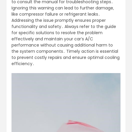
to consult the manual for troubleshooting steps․
Ignoring this warning can lead to further damage‚
like compressor failure or refrigerant leaks․
Addressing the issue promptly ensures proper
functionality and safety․ Always refer to the guide
for specific solutions to resolve the problem
effectively and maintain your car’s A/C
performance without causing additional harm to
the system components․ Timely action is essential
to prevent costly repairs and ensure optimal cooling
efficiency․