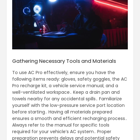
Gathering Necessary Tools and Materials
To use AC Pro effectively‚ ensure you have the
following items ready: gloves‚ safety goggles‚ the AC
Pro recharge kit‚ a vehicle service manual‚ and a
well-ventilated workspace․ Keep a drain pan and
towels nearby for any accidental spills․ Familiarize
yourself with the low-pressure service port location
before starting․ Having all materials prepared
ensures a smooth and efficient recharging process․
Always refer to the manual for specific tools
required for your vehicle’s AC system․ Proper
preparation prevents delays and potential safety