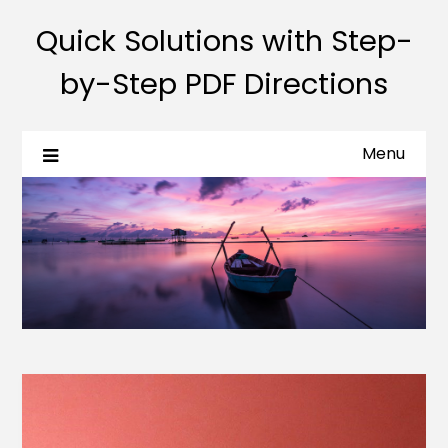
Quick Solutions with Step-
by-Step PDF Directions
Menu