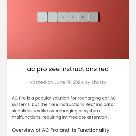
ac pro see instructions red
Posted on
June 19, 2024
by
christy
AC Pro is a popular solution for recharging car AC
systems‚ but the “See Instructions Red” indicator
signals issues like overcharging or system
malfunctions‚ requiring immediate attention․
Overview of AC Pro and Its Functionality