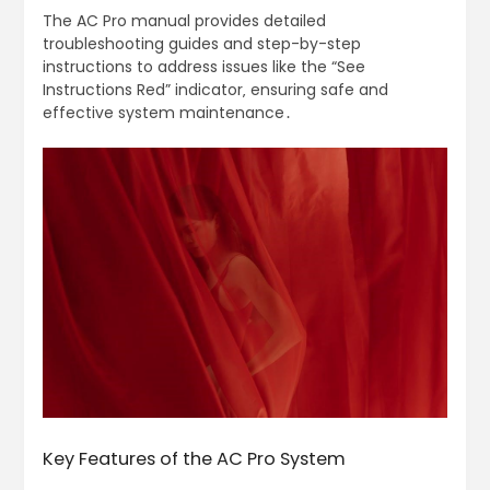
The AC Pro manual provides detailed
troubleshooting guides and step-by-step
instructions to address issues like the “See
Instructions Red” indicator‚ ensuring safe and
effective system maintenance․
Key Features of the AC Pro System