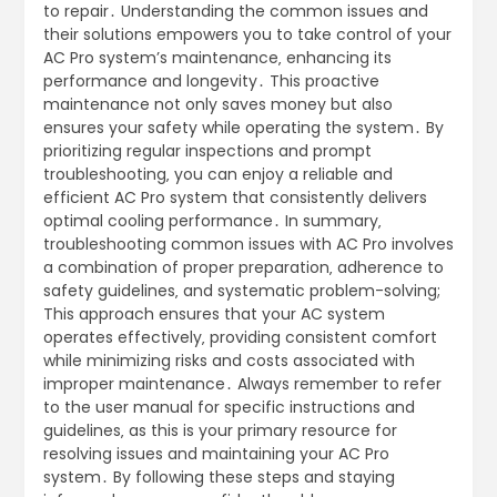
to repair․ Understanding the common issues and
their solutions empowers you to take control of your
AC Pro system’s maintenance‚ enhancing its
performance and longevity․ This proactive
maintenance not only saves money but also
ensures your safety while operating the system․ By
prioritizing regular inspections and prompt
troubleshooting‚ you can enjoy a reliable and
efficient AC Pro system that consistently delivers
optimal cooling performance․ In summary‚
troubleshooting common issues with AC Pro involves
a combination of proper preparation‚ adherence to
safety guidelines‚ and systematic problem-solving;
This approach ensures that your AC system
operates effectively‚ providing consistent comfort
while minimizing risks and costs associated with
improper maintenance․ Always remember to refer
to the user manual for specific instructions and
guidelines‚ as this is your primary resource for
resolving issues and maintaining your AC Pro
system․ By following these steps and staying