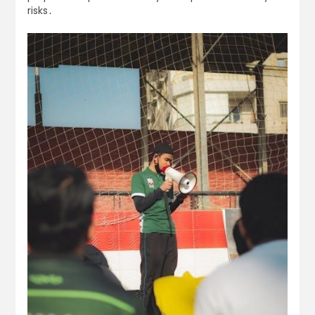
risks․