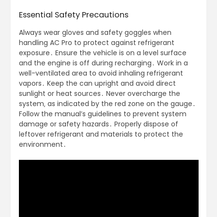
Essential Safety Precautions
Always wear gloves and safety goggles when
handling AC Pro to protect against refrigerant
exposure․ Ensure the vehicle is on a level surface
and the engine is off during recharging․ Work in a
well-ventilated area to avoid inhaling refrigerant
vapors․ Keep the can upright and avoid direct
sunlight or heat sources․ Never overcharge the
system‚ as indicated by the red zone on the gauge․
Follow the manual’s guidelines to prevent system
damage or safety hazards․ Properly dispose of
leftover refrigerant and materials to protect the
environment․