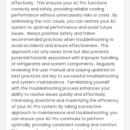
effectively․ This ensures your AC Pro functions
correctly and safely‚ providing reliable cooling
performance without unnecessary risks or costs․ By
addressing the root cause‚ you can restore your AC
system to optimal performance and avoid future
issues․ Always prioritize safety and follow
recommended practices when troubleshooting to
avoid accidents and ensure effectiveness․ This
approach not only saves time but also prevents
potential hazards associated with improper handling
of refrigerants and system components․ Regularly
reviewing the user manual and staying updated on
best practices are key to successful troubleshooting
and system maintenance․ Familiarizing yourself
with the troubleshooting process enhances your
ability to resolve issues quickly and effectively‚
minimizing downtime and maximizing the efficiency
of your AC Pro system; By taking a proactive
approach to maintenance and troubleshooting‚ you
can ensure your AC Pro continues to perform
optimally‚ providing consistent cooling and comfort․