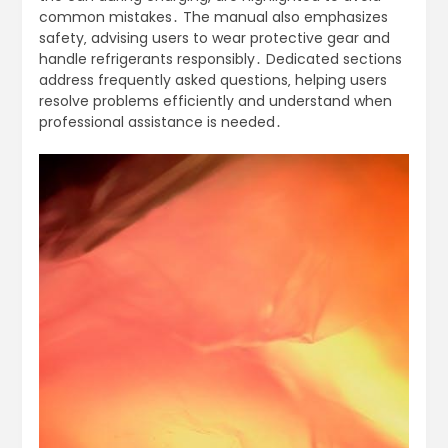
common mistakes․ The manual also emphasizes
safety‚ advising users to wear protective gear and
handle refrigerants responsibly․ Dedicated sections
address frequently asked questions‚ helping users
resolve problems efficiently and understand when
professional assistance is needed․