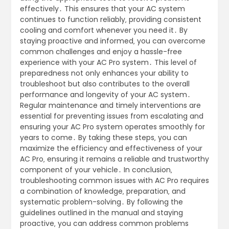
effectively․ This ensures that your AC system
continues to function reliably‚ providing consistent
cooling and comfort whenever you need it․ By
staying proactive and informed‚ you can overcome
common challenges and enjoy a hassle-free
experience with your AC Pro system․ This level of
preparedness not only enhances your ability to
troubleshoot but also contributes to the overall
performance and longevity of your AC system․
Regular maintenance and timely interventions are
essential for preventing issues from escalating and
ensuring your AC Pro system operates smoothly for
years to come․ By taking these steps‚ you can
maximize the efficiency and effectiveness of your
AC Pro‚ ensuring it remains a reliable and trustworthy
component of your vehicle․ In conclusion‚
troubleshooting common issues with AC Pro requires
a combination of knowledge‚ preparation‚ and
systematic problem-solving․ By following the
guidelines outlined in the manual and staying
proactive‚ you can address common problems