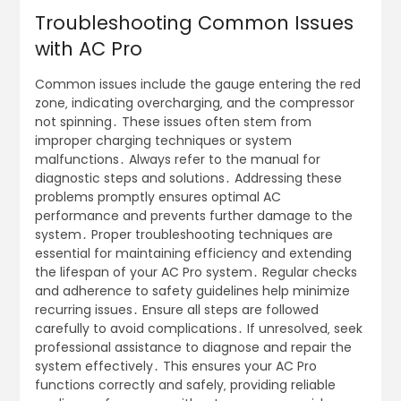
Troubleshooting Common Issues
with AC Pro
Common issues include the gauge entering the red
zone‚ indicating overcharging‚ and the compressor
not spinning․ These issues often stem from
improper charging techniques or system
malfunctions․ Always refer to the manual for
diagnostic steps and solutions․ Addressing these
problems promptly ensures optimal AC
performance and prevents further damage to the
system․ Proper troubleshooting techniques are
essential for maintaining efficiency and extending
the lifespan of your AC Pro system․ Regular checks
and adherence to safety guidelines help minimize
recurring issues․ Ensure all steps are followed
carefully to avoid complications․ If unresolved‚ seek
professional assistance to diagnose and repair the
system effectively․ This ensures your AC Pro
functions correctly and safely‚ providing reliable