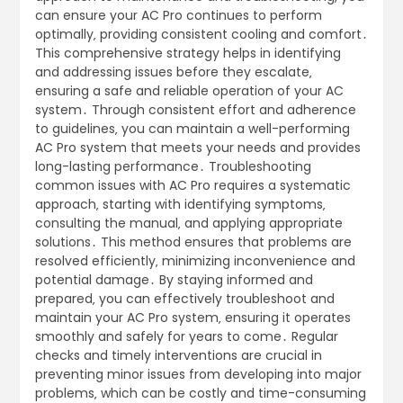
can ensure your AC Pro continues to perform
optimally‚ providing consistent cooling and comfort․
This comprehensive strategy helps in identifying
and addressing issues before they escalate‚
ensuring a safe and reliable operation of your AC
system․ Through consistent effort and adherence
to guidelines‚ you can maintain a well-performing
AC Pro system that meets your needs and provides
long-lasting performance․ Troubleshooting
common issues with AC Pro requires a systematic
approach‚ starting with identifying symptoms‚
consulting the manual‚ and applying appropriate
solutions․ This method ensures that problems are
resolved efficiently‚ minimizing inconvenience and
potential damage․ By staying informed and
prepared‚ you can effectively troubleshoot and
maintain your AC Pro system‚ ensuring it operates
smoothly and safely for years to come․ Regular
checks and timely interventions are crucial in
preventing minor issues from developing into major
problems‚ which can be costly and time-consuming