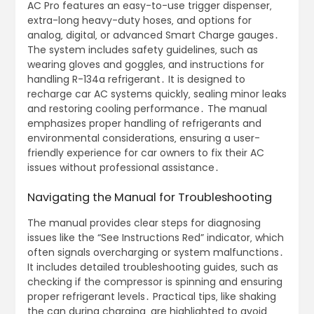
AC Pro features an easy-to-use trigger dispenser‚
extra-long heavy-duty hoses‚ and options for
analog‚ digital‚ or advanced Smart Charge gauges․
The system includes safety guidelines‚ such as
wearing gloves and goggles‚ and instructions for
handling R-134a refrigerant․ It is designed to
recharge car AC systems quickly‚ sealing minor leaks
and restoring cooling performance․ The manual
emphasizes proper handling of refrigerants and
environmental considerations‚ ensuring a user-
friendly experience for car owners to fix their AC
issues without professional assistance․
Navigating the Manual for Troubleshooting
The manual provides clear steps for diagnosing
issues like the “See Instructions Red” indicator‚ which
often signals overcharging or system malfunctions․
It includes detailed troubleshooting guides‚ such as
checking if the compressor is spinning and ensuring
proper refrigerant levels․ Practical tips‚ like shaking
the can during charging‚ are highlighted to avoid