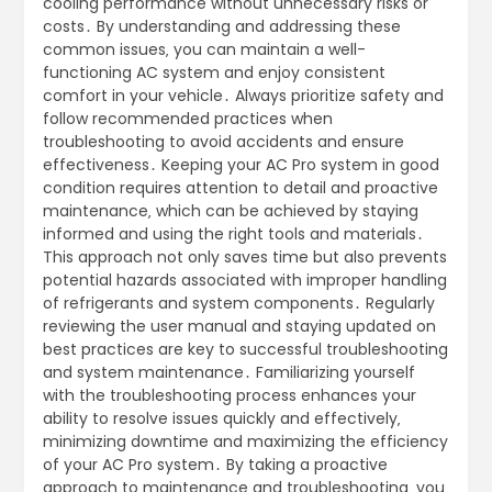
cooling performance without unnecessary risks or
costs․ By understanding and addressing these
common issues‚ you can maintain a well-
functioning AC system and enjoy consistent
comfort in your vehicle․ Always prioritize safety and
follow recommended practices when
troubleshooting to avoid accidents and ensure
effectiveness․ Keeping your AC Pro system in good
condition requires attention to detail and proactive
maintenance‚ which can be achieved by staying
informed and using the right tools and materials․
This approach not only saves time but also prevents
potential hazards associated with improper handling
of refrigerants and system components․ Regularly
reviewing the user manual and staying updated on
best practices are key to successful troubleshooting
and system maintenance․ Familiarizing yourself
with the troubleshooting process enhances your
ability to resolve issues quickly and effectively‚
minimizing downtime and maximizing the efficiency
of your AC Pro system․ By taking a proactive
approach to maintenance and troubleshooting‚ you