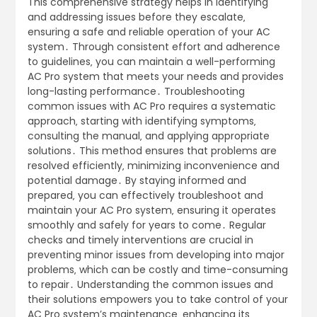
This comprehensive strategy helps in identifying
and addressing issues before they escalate‚
ensuring a safe and reliable operation of your AC
system․ Through consistent effort and adherence
to guidelines‚ you can maintain a well-performing
AC Pro system that meets your needs and provides
long-lasting performance․ Troubleshooting
common issues with AC Pro requires a systematic
approach‚ starting with identifying symptoms‚
consulting the manual‚ and applying appropriate
solutions․ This method ensures that problems are
resolved efficiently‚ minimizing inconvenience and
potential damage․ By staying informed and
prepared‚ you can effectively troubleshoot and
maintain your AC Pro system‚ ensuring it operates
smoothly and safely for years to come․ Regular
checks and timely interventions are crucial in
preventing minor issues from developing into major
problems‚ which can be costly and time-consuming
to repair․ Understanding the common issues and
their solutions empowers you to take control of your
AC Pro system’s maintenance‚ enhancing its